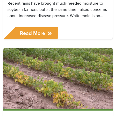
Recent rains have brought much-needed moisture to
soybean farmers, but at the same time, raised concerns
about increased disease pressure. White mold is on...
Read More