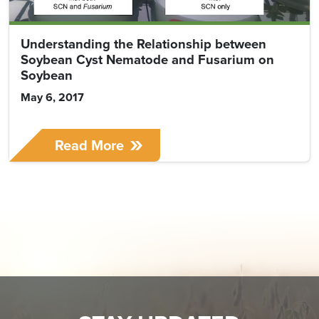
Understanding the Relationship between
Soybean Cyst Nematode and Fusarium on
Soybean
May 6, 2017
Read More