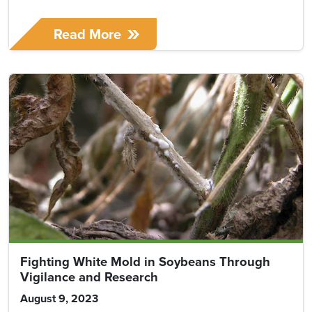
Read More
Fighting White Mold in Soybeans Through
Vigilance and Research
August 9, 2023