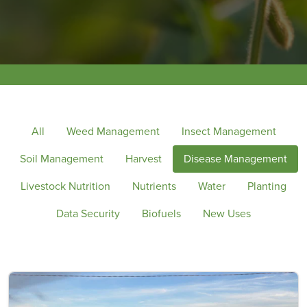
All
Weed Management
Insect Management
Soil Management
Harvest
Disease Management
Livestock Nutrition
Nutrients
Water
Planting
Data Security
Biofuels
New Uses