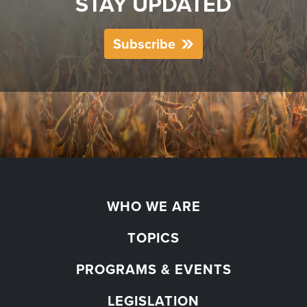
STAY UPDATED
Subscribe
WHO WE ARE
TOPICS
PROGRAMS & EVENTS
LEGISLATION