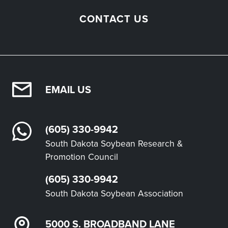
CONTACT US
EMAIL US
(605) 330-9942
South Dakota Soybean Research &
Promotion Council
(605) 330-9942
South Dakota Soybean Association
5000 S. BROADBAND LANE