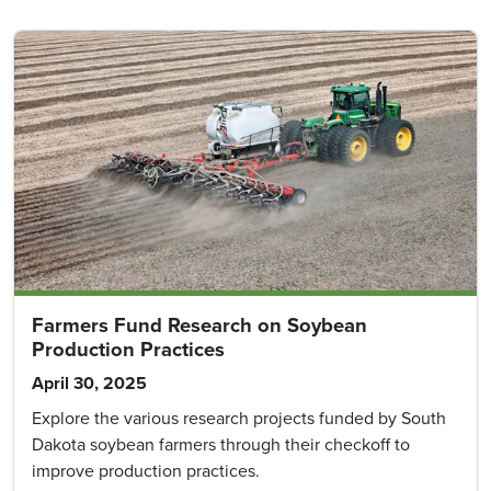
Farmers Fund Research on Soybean
Production Practices
April 30, 2025
Explore the various research projects funded by South
Dakota soybean farmers through their checkoff to
improve production practices.