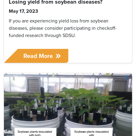
Losing yield from soybean diseases?
May 17, 2023
If you are experiencing yield loss from soybean
diseases, please consider participating in checkoff-
funded research through SDSU.
Read More