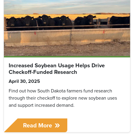
Increased Soybean Usage Helps Drive
Checkoff-Funded Research
April 30, 2025
Find out how South Dakota farmers fund research
through their checkoff to explore new soybean uses
and support increased demand.
Read More