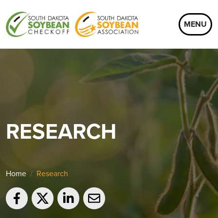
MENU
RESEARCH
Home
Research