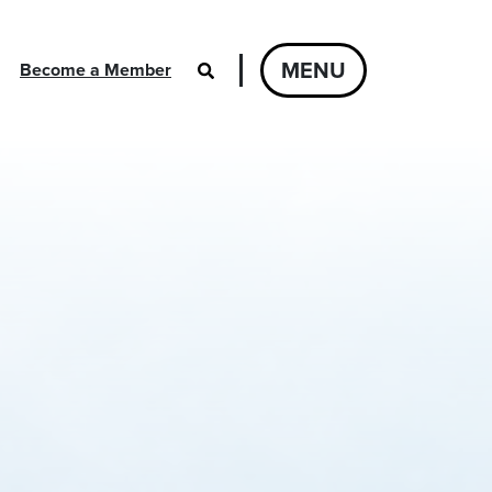
MENU
Become a Member