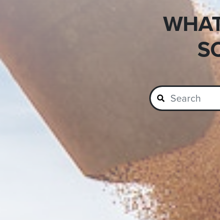
WHAT
S