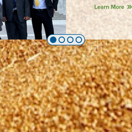
Learn More