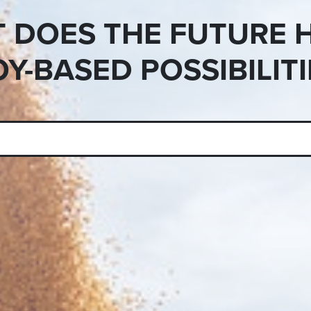
 DOES THE FUTURE 
OY-BASED POSSIBILITI