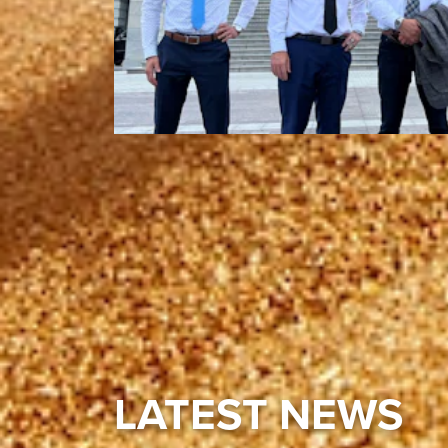
LATEST NEWS