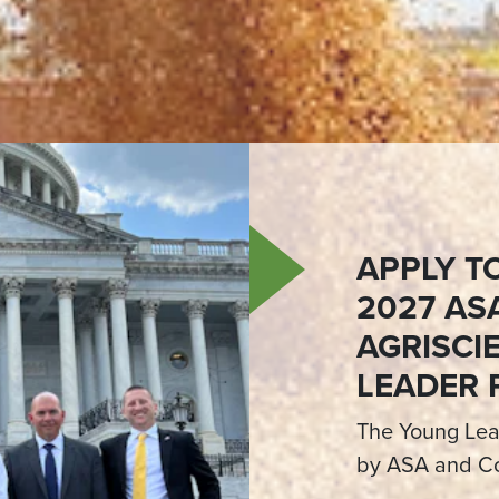
APPLY T
2027 AS
AGRISCI
LEADER
The Young Lea
by ASA and Co