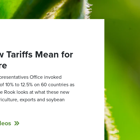
 Tariffs Mean for
re
presentatives Office invoked
s of 10% to 12.5% on 60 countries as
lle Rook looks at what these new
griculture, exports and soybean
deos