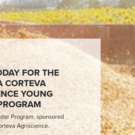
ODAY FOR THE
A CORTEVA
ENCE YOUNG
 PROGRAM
der Program, sponsored
rteva Agriscience.