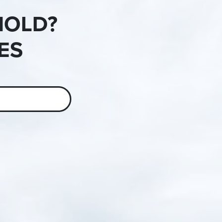
HOLD?
ES