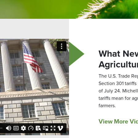
What New
Agricultu
The U.S. Trade Re
Section 301 tariff
of July 24. Miche
tariffs mean for a
farmers.
View More Vi