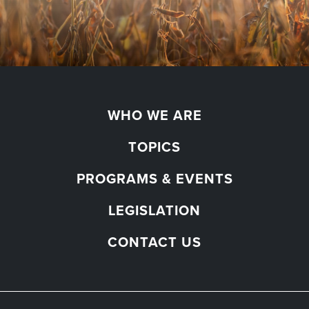
WHO WE ARE
TOPICS
PROGRAMS & EVENTS
LEGISLATION
CONTACT US