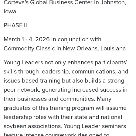
Corteva's Global Business Center in Johnston,
Iowa
PHASE II
March 1 - 4, 2026 in conjunction with
Commodity Classic in New Orleans, Louisiana
Young Leaders not only enhances participants’
skills through leadership, communications, and
issues-based training but also builds a strong
peer network, generating increased success in
their businesses and communities. Many
graduates of this training program will assume
leadership roles with their state and national
soybean associations. Young Leader seminars
feature intense coursework designed to