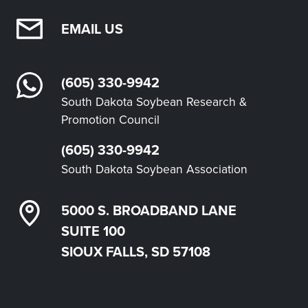
EMAIL US
(605) 330-9942
South Dakota Soybean Research &
Promotion Council
(605) 330-9942
South Dakota Soybean Association
5000 S. BROADBAND LANE
SUITE 100
SIOUX FALLS, SD 57108