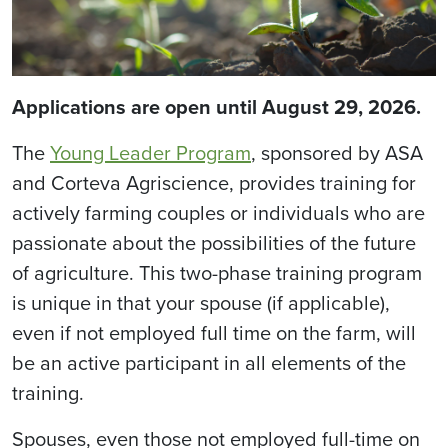
Applications are open until August 29, 2026.
The
Young Leader Program
, sponsored by ASA
and Corteva Agriscience, provides training for
actively farming couples or individuals who are
passionate about the possibilities of the future
of agriculture. This two-phase training program
is unique in that your spouse (if applicable),
even if not employed full time on the farm, will
be an active participant in all elements of the
training.
Spouses, even those not employed full-time on