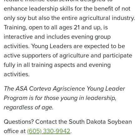
enhance leadership skills for the benefit of not
only soy but also the entire agricultural industry.
Training, open to all ages 21 and up, is
interactive and includes evening group
activities. Young Leaders are expected to be
active supporters of agriculture and participate
fully in all training aspects and evening
activities.
The ASA Corteva Agriscience Young Leader
Program is for those young in leadership,
regardless of age.
Questions? Contact the South Dakota Soybean
office at
(605) 330-9942
.