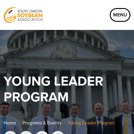
MENU
YOUNG LEADER
PROGRAM
Home
Programs & Events
Young Leader Program