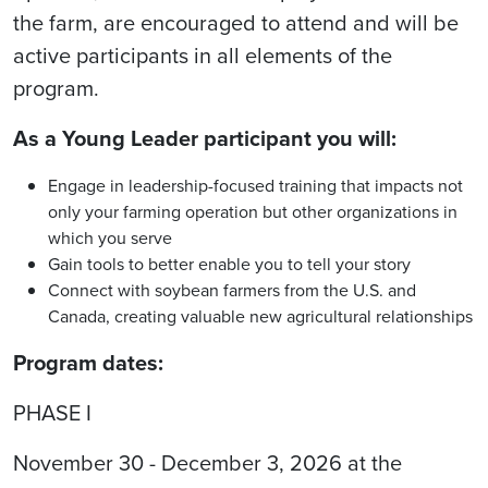
the farm, are encouraged to attend and will be
active participants in all elements of the
program.
As a Young Leader participant you will:
Engage in leadership-focused training that impacts not
only your farming operation but other organizations in
which you serve
Gain tools to better enable you to tell your story
Connect with soybean farmers from the U.S. and
Canada, creating valuable new agricultural relationships
Program dates:
PHASE I
November 30 - December 3, 2026 at the