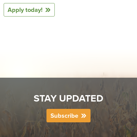
Apply today!
STAY UPDATED
Subscribe