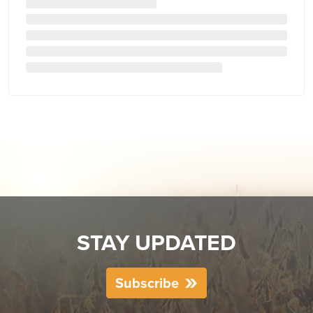
STAY UPDATED
Subscribe