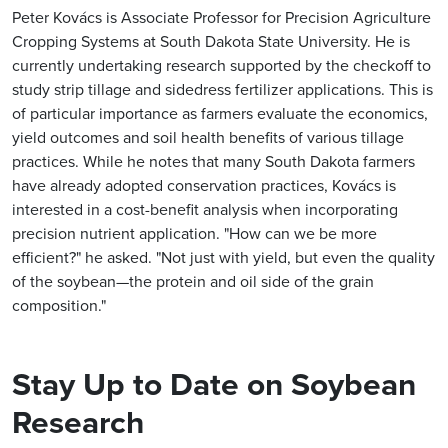
Peter Kovács is Associate Professor for Precision Agriculture
Cropping Systems at South Dakota State University. He is
currently undertaking research supported by the checkoff to
study strip tillage and sidedress fertilizer applications. This is
of particular importance as farmers evaluate the economics,
yield outcomes and soil health benefits of various tillage
practices. While he notes that many South Dakota farmers
have already adopted conservation practices, Kovács is
interested in a cost-benefit analysis when incorporating
precision nutrient application. "How can we be more
efficient?" he asked. "Not just with yield, but even the quality
of the soybean—the protein and oil side of the grain
composition."
Stay Up to Date on Soybean
Research