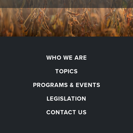
WHO WE ARE
TOPICS
PROGRAMS & EVENTS
LEGISLATION
CONTACT US