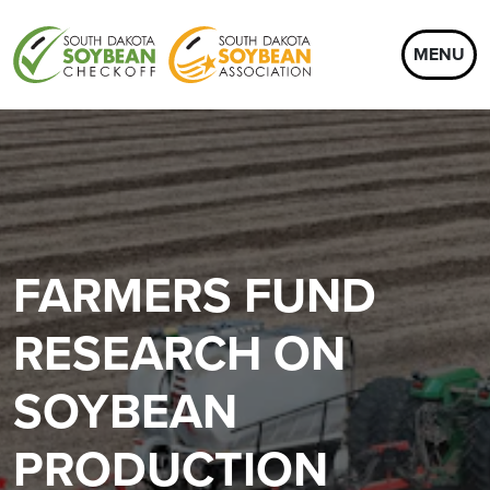
MENU
FARMERS FUND
RESEARCH ON
SOYBEAN
PRODUCTION