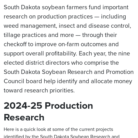
South Dakota soybean farmers fund important
research on production practices — including
weed management, insect and disease control,
tillage practices and more — through their
checkoff to improve on-farm outcomes and
support overall profitability. Each year, the nine
elected district directors who comprise the
South Dakota Soybean Research and Promotion
Council board help identify and allocate money
toward research priorities.
2024-25 Production
Research
Here is a quick look at some of the current projects
identified by the South Dakota Soybean Research and