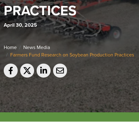
PRACTICES
April 30, 2025
Home
News Media
Farmers Fund Research on Soybean Production Practices