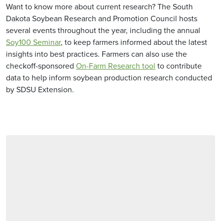
Want to know more about current research? The South
Dakota Soybean Research and Promotion Council hosts
several events throughout the year, including the annual
Soy100 Seminar
, to keep farmers informed about the latest
insights into best practices. Farmers can also use the
checkoff-sponsored
On-Farm Research tool
to contribute
data to help inform soybean production research conducted
by SDSU Extension.