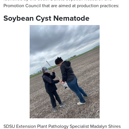
Promotion Council that are aimed at production practices:
Soybean Cyst Nematode
SDSU Extension Plant Pathology Specialist Madalyn Shires