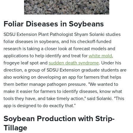
Foliar Diseases in Soybeans
SDSU Extension Plant Pathologist Shyam Solanki studies
foliar diseases in soybeans, and his checkoff-funded
research is taking a closer look at forecast models and
applications to help identify and treat for
white mold
,
frogeye leaf spot and
sudden death syndrome
. Under his
direction, a group of SDSU Extension graduate students are
also working on developing an app for farmers that helps
them better manage pathogen pressure. "We wanted to
make it easier for farmers to identify diseases, know what
tools they have, and take timely action," said Solanki. "This
app is designed to do exactly that.”
Soybean Production with Strip-
Tillage