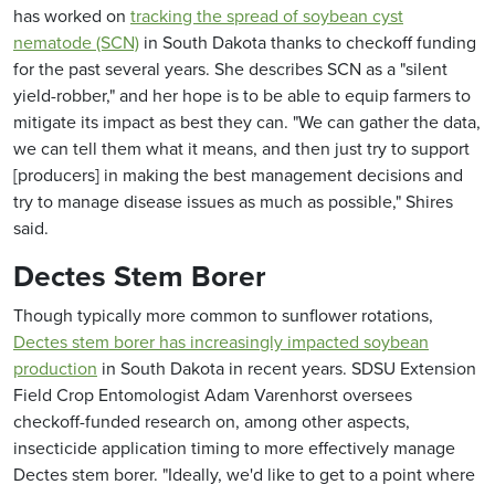
has worked on
tracking the spread of soybean cyst
nematode (SCN)
in South Dakota thanks to checkoff funding
for the past several years. She describes SCN as a "silent
yield-robber," and her hope is to be able to equip farmers to
mitigate its impact as best they can. "We can gather the data,
we can tell them what it means, and then just try to support
[producers] in making the best management decisions and
try to manage disease issues as much as possible," Shires
said.
Dectes Stem Borer
Though typically more common to sunflower rotations,
Dectes stem borer has increasingly impacted soybean
production
in South Dakota in recent years. SDSU Extension
Field Crop Entomologist Adam Varenhorst oversees
checkoff-funded research on, among other aspects,
insecticide application timing to more effectively manage
Dectes stem borer. "Ideally, we'd like to get to a point where