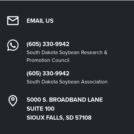
EMAIL US
(605) 330-9942
South Dakota Soybean Research &
Promotion Council
(605) 330-9942
South Dakota Soybean Association
5000 S. BROADBAND LANE
SUITE 100
SIOUX FALLS, SD 57108