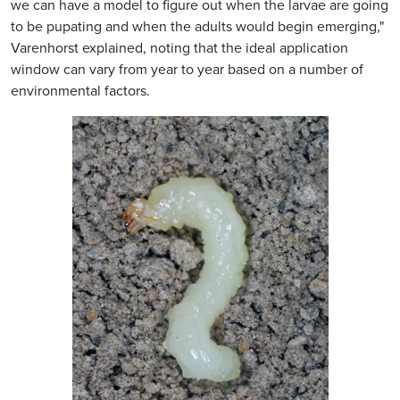
we can have a model to figure out when the larvae are going
to be pupating and when the adults would begin emerging,"
Varenhorst explained, noting that the ideal application
window can vary from year to year based on a number of
environmental factors.