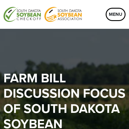
MENU
FARM BILL
DISCUSSION FOCUS
OF SOUTH DAKOTA
SOYBEAN