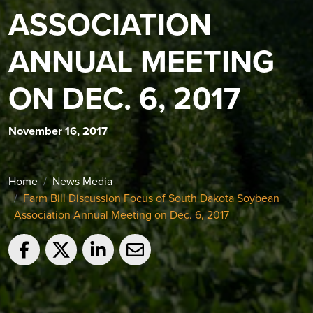
ASSOCIATION
ANNUAL MEETING
ON DEC. 6, 2017
November 16, 2017
Home
News Media
Farm Bill Discussion Focus of South Dakota Soybean
Association Annual Meeting on Dec. 6, 2017