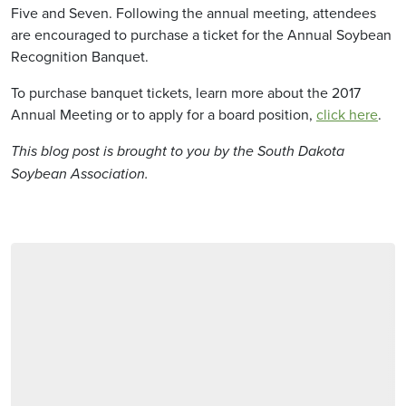
Five and Seven. Following the annual meeting, attendees
are encouraged to purchase a ticket for the Annual Soybean
Recognition Banquet.
To purchase banquet tickets, learn more about the 2017
Annual Meeting or to apply for a board position,
click here
.
This blog post is brought to you by the South Dakota
Soybean Association.