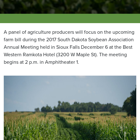
A panel of agriculture producers will focus on the upcoming
farm bill during the 2017 South Dakota Soybean Association
Annual Meeting held in Sioux Falls December 6 at the Best
Western Ramkota Hotel (3200 W Maple St). The meeting
begins at 2 p.m. in Amphitheater 1.