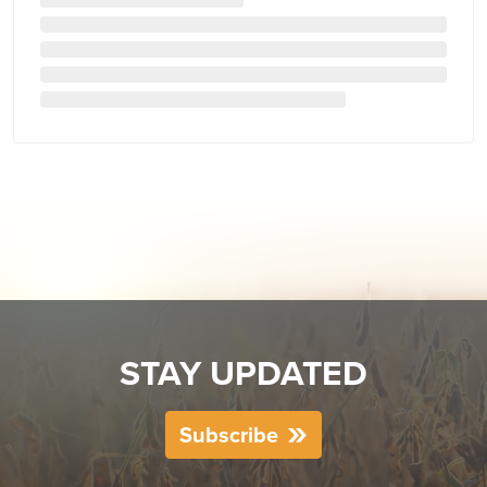
STAY UPDATED
Subscribe