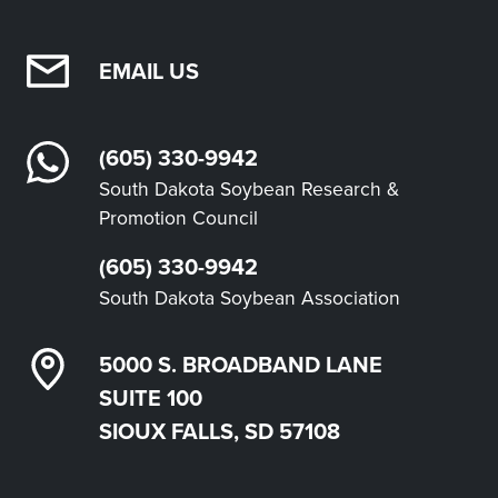
EMAIL US
(605) 330-9942
South Dakota Soybean Research &
Promotion Council
(605) 330-9942
South Dakota Soybean Association
5000 S. BROADBAND LANE
SUITE 100
SIOUX FALLS, SD 57108