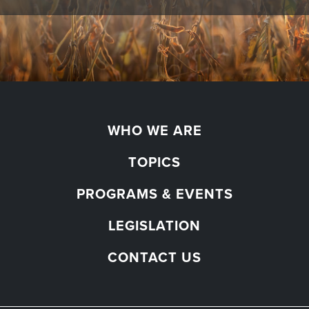
WHO WE ARE
TOPICS
PROGRAMS & EVENTS
LEGISLATION
CONTACT US