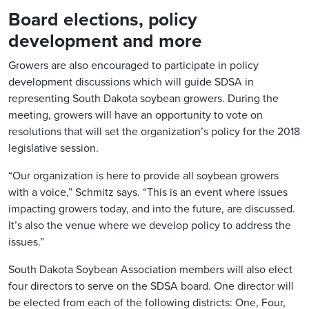
Board elections, policy
development and more
Growers are also encouraged to participate in policy
development discussions which will guide SDSA in
representing South Dakota soybean growers. During the
meeting, growers will have an opportunity to vote on
resolutions that will set the organization’s policy for the 2018
legislative session.
“Our organization is here to provide all soybean growers
with a voice,” Schmitz says. “This is an event where issues
impacting growers today, and into the future, are discussed.
It’s also the venue where we develop policy to address the
issues.”
South Dakota Soybean Association members will also elect
four directors to serve on the SDSA board. One director will
be elected from each of the following districts: One, Four,