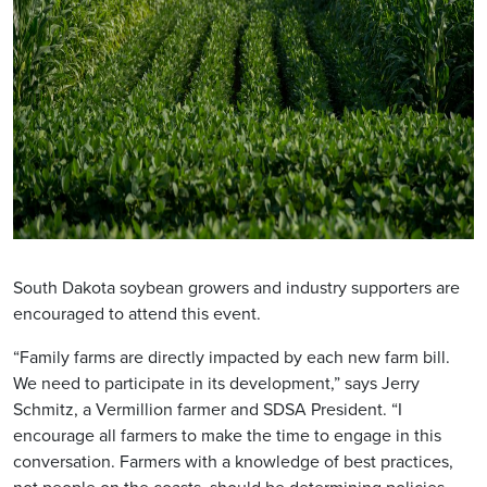
South Dakota soybean growers and industry supporters are
encouraged to attend this event.
“Family farms are directly impacted by each new farm bill.
We need to participate in its development,” says Jerry
Schmitz, a Vermillion farmer and SDSA President. “I
encourage all farmers to make the time to engage in this
conversation. Farmers with a knowledge of best practices,