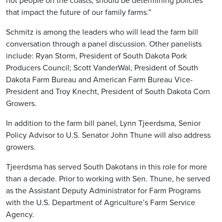
not people on the coasts, should be determining policies
that impact the future of our family farms.”
Schmitz is among the leaders who will lead the farm bill
conversation through a panel discussion. Other panelists
include: Ryan Storm, President of South Dakota Pork
Producers Council; Scott VanderWal, President of South
Dakota Farm Bureau and American Farm Bureau Vice-
President and Troy Knecht, President of South Dakota Corn
Growers.
In addition to the farm bill panel, Lynn Tjeerdsma, Senior
Policy Advisor to U.S. Senator John Thune will also address
growers.
Tjeerdsma has served South Dakotans in this role for more
than a decade. Prior to working with Sen. Thune, he served
as the Assistant Deputy Administrator for Farm Programs
with the U.S. Department of Agriculture’s Farm Service
Agency.