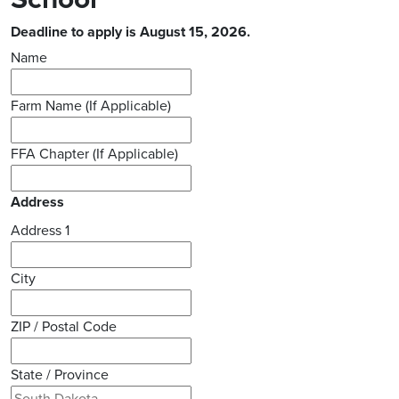
Deadline to apply is August 15, 2026.
Name
Farm Name (If Applicable)
FFA Chapter (If Applicable)
Address
Address 1
City
ZIP / Postal Code
State / Province