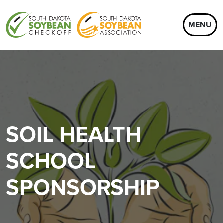
MENU
SOIL HEALTH
SCHOOL
SPONSORSHIP