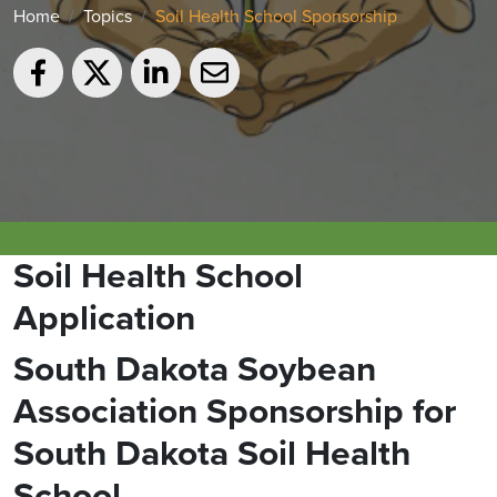
Home
Topics
Soil Health School Sponsorship
Soil Health School
Application
South Dakota Soybean
Association Sponsorship for
South Dakota Soil Health
School