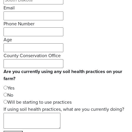
Email
Phone Number
Age
County Conservation Office
Are you currently using any soil health practices on your
farm?
Yes
No
Will be starting to use practices
If using soil health practices, what are you currently doing?