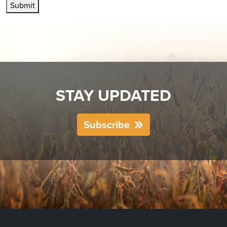
Submit
STAY UPDATED
Subscribe