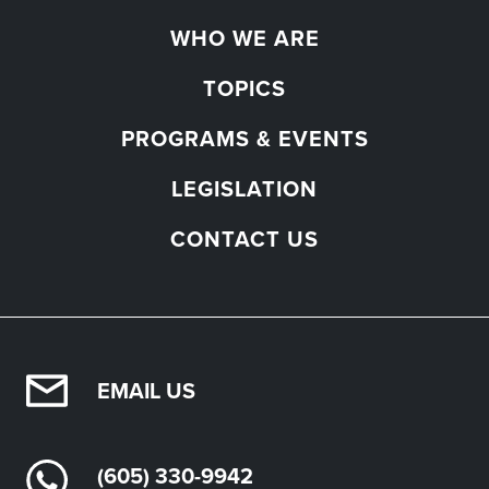
WHO WE ARE
TOPICS
PROGRAMS & EVENTS
LEGISLATION
CONTACT US
EMAIL US
(605) 330-9942