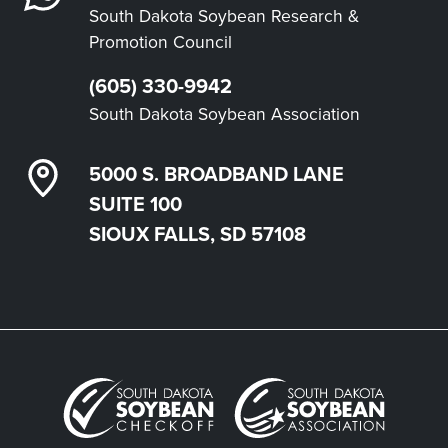
South Dakota Soybean Research &
Promotion Council
(605) 330-9942
South Dakota Soybean Association
5000 S. BROADBAND LANE
SUITE 100
SIOUX FALLS, SD 57108