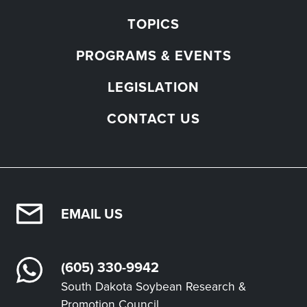
TOPICS
PROGRAMS & EVENTS
LEGISLATION
CONTACT US
EMAIL US
(605) 330-9942
South Dakota Soybean Research &
Promotion Council