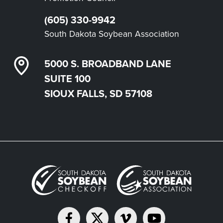
(605) 330-9942
South Dakota Soybean Association
5000 S. BROADBAND LANE
SUITE 100
SIOUX FALLS, SD 57108