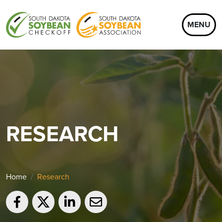
MENU
RESEARCH
Home
Research