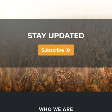
STAY UPDATED
Subscribe
WHO WE ARE