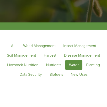
All
Weed Management
Insect Management
Soil Management
Harvest
Disease Management
Livestock Nutrition
Nutrients
Water
Planting
Data Security
Biofuels
New Uses