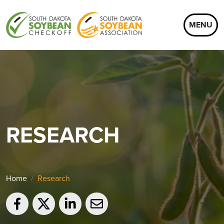
MENU
RESEARCH
Home
Research