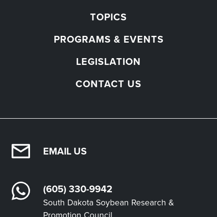
TOPICS
PROGRAMS & EVENTS
LEGISLATION
CONTACT US
EMAIL US
(605) 330-9942
South Dakota Soybean Research &
Promotion Council