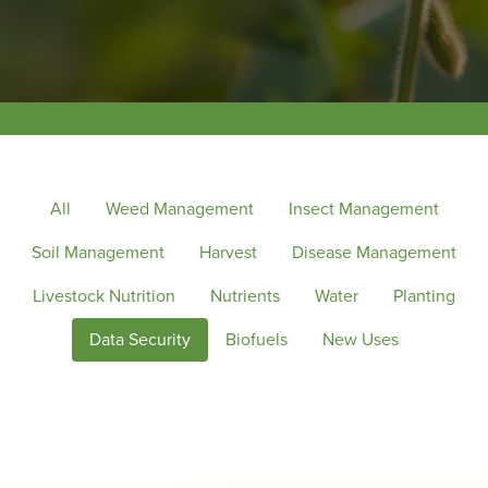
All
Weed Management
Insect Management
Soil Management
Harvest
Disease Management
Livestock Nutrition
Nutrients
Water
Planting
Data Security
Biofuels
New Uses