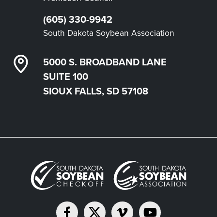
(605) 330-9942
South Dakota Soybean Association
5000 S. BROADBAND LANE
SUITE 100
SIOUX FALLS, SD 57108