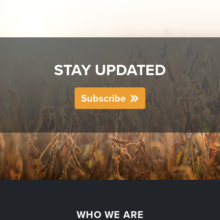
STAY UPDATED
Subscribe
WHO WE ARE