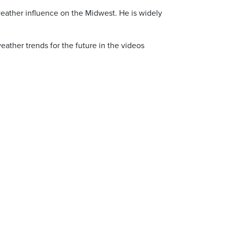
f weather influence on the Midwest. He is widely
eather trends for the future in the videos