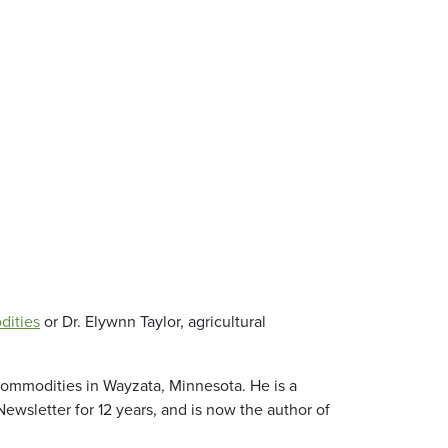
dities
or Dr. Elywnn Taylor, agricultural
Commodities in Wayzata, Minnesota. He is a
wsletter for 12 years, and is now the author of