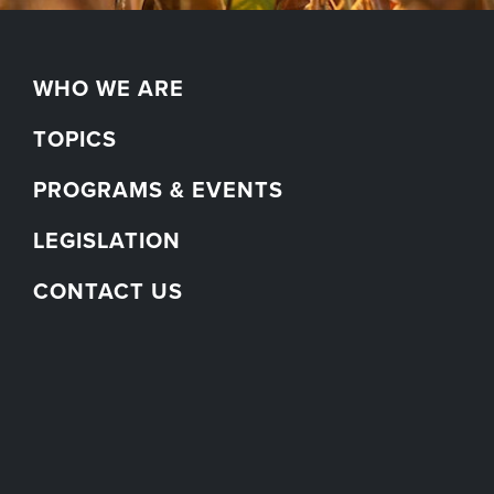
WHO WE ARE
TOPICS
PROGRAMS & EVENTS
LEGISLATION
CONTACT US