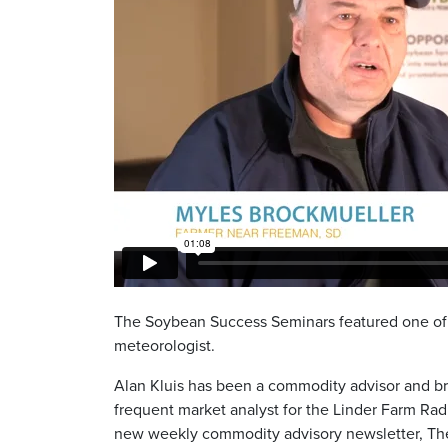
The Soybean Success Seminars featured one of t
meteorologist.
Alan Kluis has been a commodity advisor and br
frequent market analyst for the Linder Farm Rad
new weekly commodity advisory newsletter, The