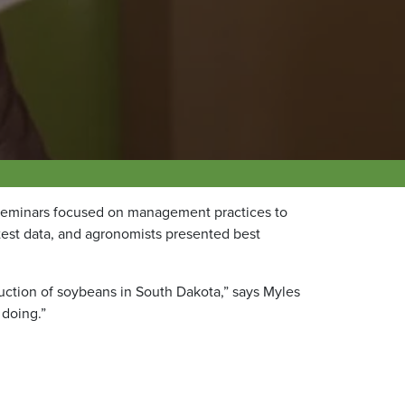
seminars focused on management practices to
test data, and agronomists presented best
duction of soybeans in South Dakota,” says Myles
 doing.”