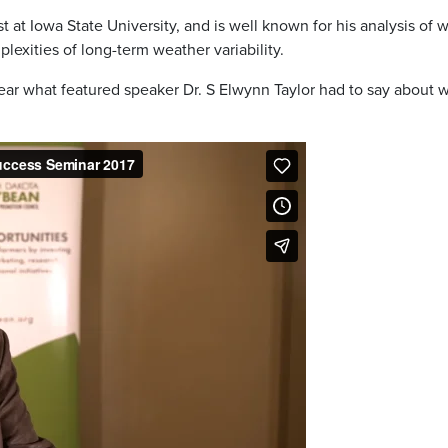
st at Iowa State University, and is well known for his analysis o
lexities of long-term weather variability.
hear what featured speaker Dr. S Elwynn Taylor had to say about w