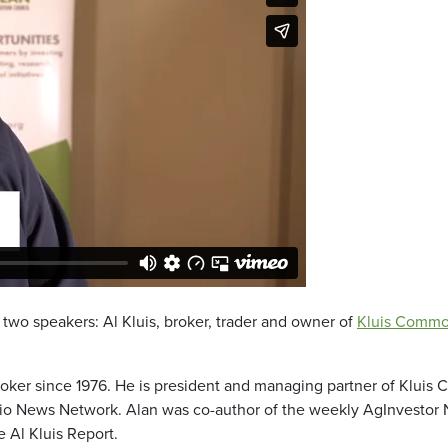
wo speakers: Al Kluis, broker, trader and owner of
Kluis Commo
oker since 1976. He is president and managing partner of Kluis 
io News Network. Alan was co-author of the weekly AgInvestor Ne
 Al Kluis Report.