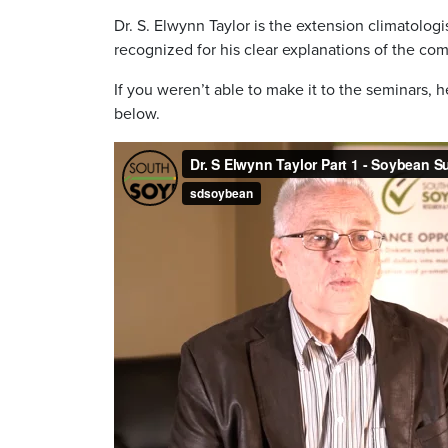
Dr. S. Elwynn Taylor is the extension climatologi
recognized for his clear explanations of the comp
If you weren’t able to make it to the seminars, 
below.