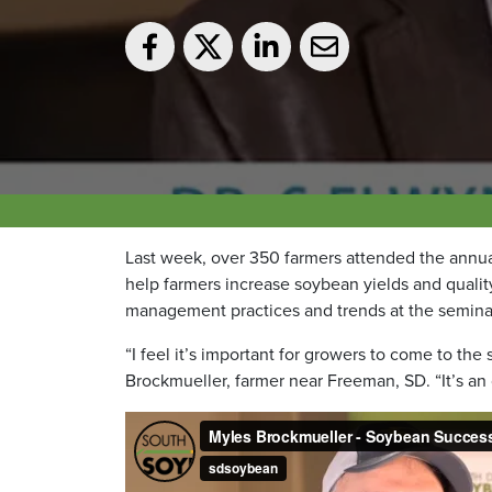
Last week, over 350 farmers attended the ann
help farmers increase soybean yields and quali
management practices and trends at the semina
“I feel it’s important for growers to come to t
Brockmueller, farmer near Freeman, SD. “It’s an