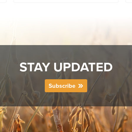
STAY UPDATED
Subscribe