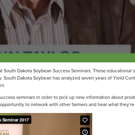
ual South Dakota Soybean Success Seminars. These educational 
ty. South Dakota Soybean has analyzed seven years of Yield Con
rs.
he success seminars in order to pick up new information about pro
 opportunity to network with other farmers and hear what they’re