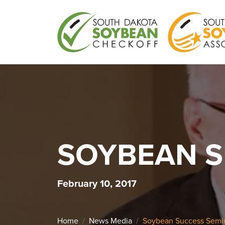
SOYBEAN S
February 10, 2017
Home
News Media
Soybean Success Semin