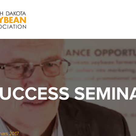
UCCESS SEMINA
ars 2017