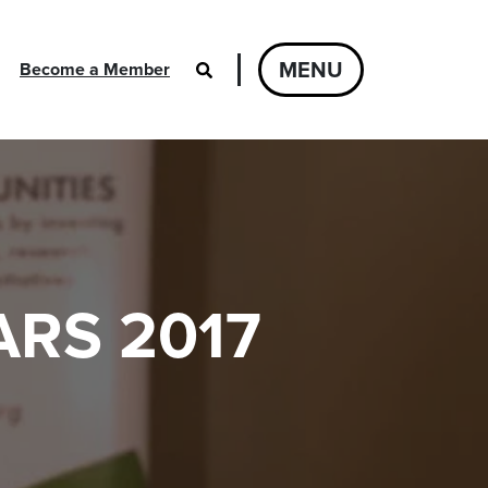
MENU
Become a Member
RS 2017