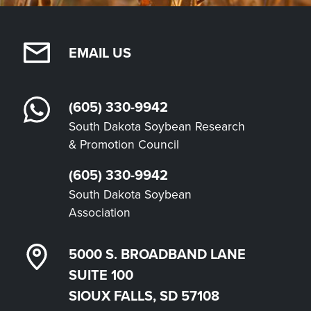
EMAIL US
(605) 330-9942
South Dakota Soybean Research
& Promotion Council
(605) 330-9942
South Dakota Soybean
Association
5000 S. BROADBAND LANE
SUITE 100
SIOUX FALLS, SD 57108