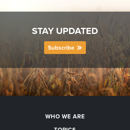
STAY UPDATED
Subscribe
WHO WE ARE
TOPICS