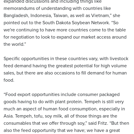
expanded discussions and including things like
memorandums of understanding with countries like
Bangladesh, Indonesia, Taiwan, as well as Vietnam,” she
pointed out to the South Dakota Soybean Network. “So
we're continuing to have more countries come to the table
for negotiation to look to expand our market access around
the world.”
Specific opportunities in these countries vary, with livestock
feed demand having the greatest potential for high volume
sales, but there are also occasions to fill demand for human
food.
“Food export opportunities include consumer packaged
goods having to do with plant protein. Tempeh is still very
much an aspect of human food consumption, especially in
Asia. Tempeh, tofu, soy milk, all of those things are the
consumables that we offer through soy,” said Fritz. “But then
also the feed opportunity that we have; we have a great