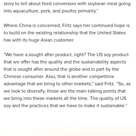
story to tell about feed conversion with soybean meal going
into aquaculture, pork, and poultry primarily.”
Where China is concerned, Fritz says her continued hope is
to build on the existing relationship that the United States
has with its huge Asian customer.
“We have a sought after product, right? The US soy product
that we offer has the quality and the sustainability aspects
that is sought after around the globe and in part by the
Chinese consumer. Also, that is another competitive
advantage that we bring to other markets,” said Fritz. “So, as
we look to diversify, those are the main talking points that
we bring into these markets all the time. The quality of US
soy and the practices that we have to make it sustainable.”