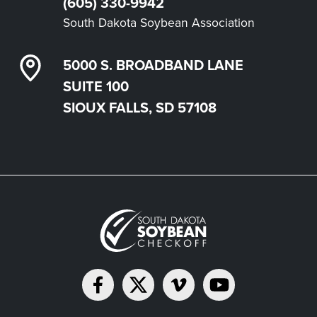
(605) 330-9942
South Dakota Soybean Association
5000 S. BROADBAND LANE
SUITE 100
SIOUX FALLS, SD 57108