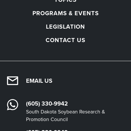
PROGRAMS & EVENTS
LEGISLATION
CONTACT US
EMAIL US
(605) 330-9942
South Dakota Soybean Research &
Promotion Council