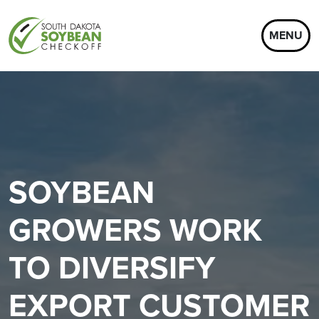
MENU
SOYBEAN
GROWERS WORK
TO DIVERSIFY
EXPORT CUSTOMER