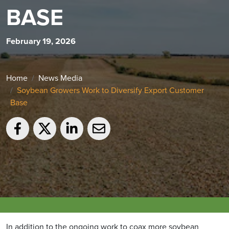
BASE
February 19, 2026
Home
News Media
Soybean Growers Work to Diversify Export Customer
Base
In addition to the ongoing work to coax more soybean