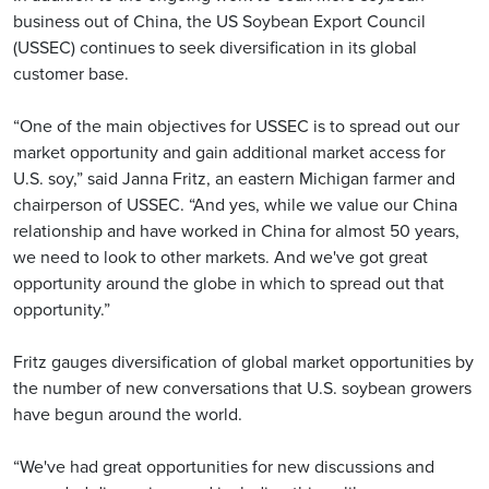
business out of China, the US Soybean Export Council
(USSEC) continues to seek diversification in its global
customer base.
“One of the main objectives for USSEC is to spread out our
market opportunity and gain additional market access for
U.S. soy,” said Janna Fritz, an eastern Michigan farmer and
chairperson of USSEC. “And yes, while we value our China
relationship and have worked in China for almost 50 years,
we need to look to other markets. And we've got great
opportunity around the globe in which to spread out that
opportunity.”
Fritz gauges diversification of global market opportunities by
the number of new conversations that U.S. soybean growers
have begun around the world.
“We've had great opportunities for new discussions and