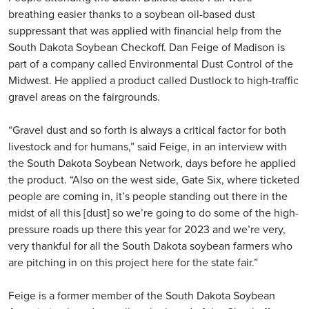
breathing easier thanks to a soybean oil-based dust
suppressant that was applied with financial help from the
South Dakota Soybean Checkoff. Dan Feige of Madison is
part of a company called Environmental Dust Control of the
Midwest. He applied a product called Dustlock to high-traffic
gravel areas on the fairgrounds.
“Gravel dust and so forth is always a critical factor for both
livestock and for humans,” said Feige, in an interview with
the South Dakota Soybean Network, days before he applied
the product. “Also on the west side, Gate Six, where ticketed
people are coming in, it’s people standing out there in the
midst of all this [dust] so we’re going to do some of the high-
pressure roads up there this year for 2023 and we’re very,
very thankful for all the South Dakota soybean farmers who
are pitching in on this project here for the state fair.”
Feige is a former member of the South Dakota Soybean