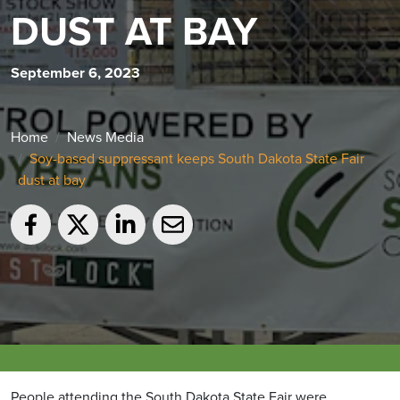
DUST AT BAY
September 6, 2023
Home
News Media
Soy-based suppressant keeps South Dakota State Fair
dust at bay
People attending the South Dakota State Fair were