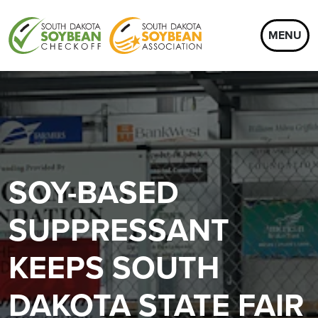
MENU
SOY-BASED
SUPPRESSANT
KEEPS SOUTH
DAKOTA STATE FAIR