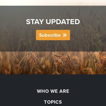
STAY UPDATED
Subscribe
WHO WE ARE
TOPICS