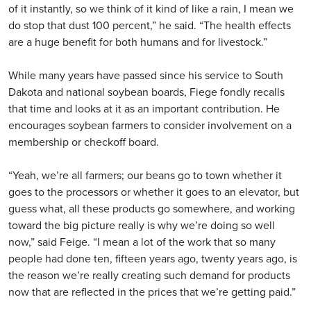
of it instantly, so we think of it kind of like a rain, I mean we
do stop that dust 100 percent,” he said. “The health effects
are a huge benefit for both humans and for livestock.”
While many years have passed since his service to South
Dakota and national soybean boards, Fiege fondly recalls
that time and looks at it as an important contribution. He
encourages soybean farmers to consider involvement on a
membership or checkoff board.
“Yeah, we’re all farmers; our beans go to town whether it
goes to the processors or whether it goes to an elevator, but
guess what, all these products go somewhere, and working
toward the big picture really is why we’re doing so well
now,” said Feige. “I mean a lot of the work that so many
people had done ten, fifteen years ago, twenty years ago, is
the reason we’re really creating such demand for products
now that are reflected in the prices that we’re getting paid.”