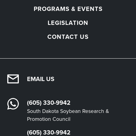
PROGRAMS & EVENTS
LEGISLATION
CONTACT US
EMAIL US
(605) 330-9942
South Dakota Soybean Research &
Promotion Council
(605) 330-9942