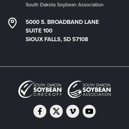
South Dakota Soybean Association
5000 S. BROADBAND LANE
SUITE 100
SIOUX FALLS, SD 57108