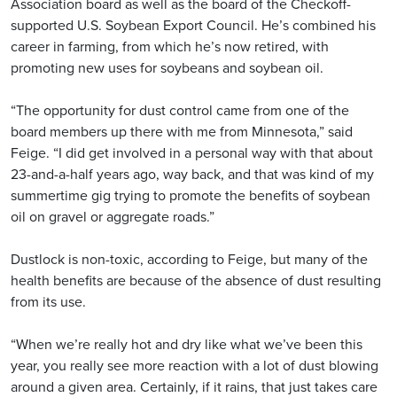
Association board as well as the board of the Checkoff-
supported U.S. Soybean Export Council. He’s combined his
career in farming, from which he’s now retired, with
promoting new uses for soybeans and soybean oil.
“The opportunity for dust control came from one of the
board members up there with me from Minnesota,” said
Feige. “I did get involved in a personal way with that about
23-and-a-half years ago, way back, and that was kind of my
summertime gig trying to promote the benefits of soybean
oil on gravel or aggregate roads.”
Dustlock is non-toxic, according to Feige, but many of the
health benefits are because of the absence of dust resulting
from its use.
“When we’re really hot and dry like what we’ve been this
year, you really see more reaction with a lot of dust blowing
around a given area. Certainly, if it rains, that just takes care