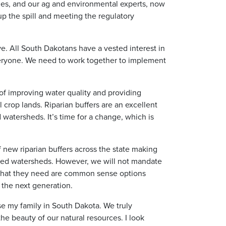
es, and our ag and environmental experts, now
up the spill and meeting the regulatory
ive. All South Dakotans have a vested interest in
r everyone. We need to work together to implement
 of improving water quality and providing
 crop lands. Riparian buffers are an excellent
 watersheds. It’s time for a change, which is
f new riparian buffers across the state making
red watersheds. However, we will not mandate
 what they need are common sense options
r the next generation.
se my family in South Dakota. We truly
he beauty of our natural resources. I look