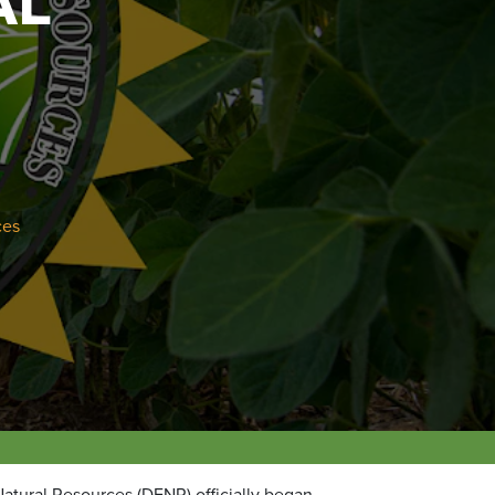
AL
ces
atural Resources (DENR) officially began