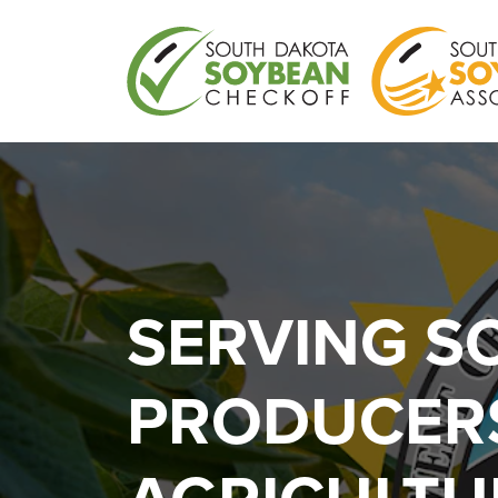
SERVING S
PRODUCERS