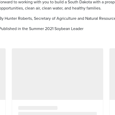
forward to working with you to build a South Dakota with a prosp
opportunities, clean air, clean water, and healthy families.
By Hunter Roberts, Secretary of Agriculture and Natural Resourc
Published in the Summer 2021 Soybean Leader