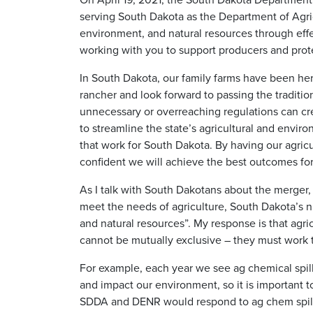
serving South Dakota as the Department of Agric
environment, and natural resources through effec
working with you to support producers and prote
In South Dakota, our family farms have been here
rancher and look forward to passing the traditio
unnecessary or overreaching regulations can cr
to streamline the state’s agricultural and envi
that work for South Dakota. By having our agric
confident we will achieve the best outcomes for
As I talk with South Dakotans about the merger,
meet the needs of agriculture, South Dakota’s n
and natural resources”. My response is that agri
cannot be mutually exclusive – they must work 
For example, each year we see ag chemical spil
and impact our environment, so it is important t
SDDA and DENR would respond to ag chem spills,