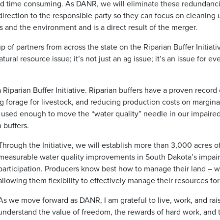
nd time consuming. As DANR, we will eliminate these redundanci
irection to the responsible party so they can focus on cleaning 
s and the environment and is a direct result of the merger.
 of partners from across the state on the Riparian Buffer Initiat
natural resource issue; it’s not just an ag issue; it’s an issue fo
Riparian Buffer Initiative. Riparian buffers have a proven record
ng forage for livestock, and reducing production costs on marginal
y used enough to move the “water quality” needle in our impaired
 buffers.
Through the Initiative, we will establish more than 3,000 acres o
measurable water quality improvements in South Dakota’s impai
participation. Producers know best how to manage their land –
allowing them flexibility to effectively manage their resources fo
As we move forward as DANR, I am grateful to live, work, and rai
understand the value of freedom, the rewards of hard work, and t