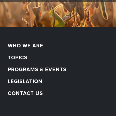
WHO WE ARE
TOPICS
PROGRAMS & EVENTS
LEGISLATION
CONTACT US