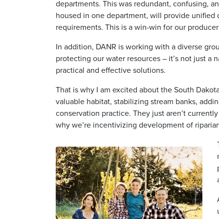
departments. This was redundant, confusing, a
housed in one department, will provide unified d
requirements. This is a win-win for our producer
In addition, DANR is working with a diverse group
protecting our water resources – it’s not just a 
practical and effective solutions.
That is why I am excited about the South Dakota 
valuable habitat, stabilizing stream banks, addi
conservation practice. They just aren’t currentl
why we’re incentivizing development of riparian