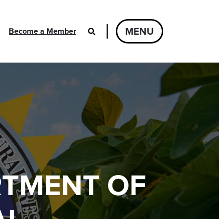
MENU
Become a Member
RTMENT OF