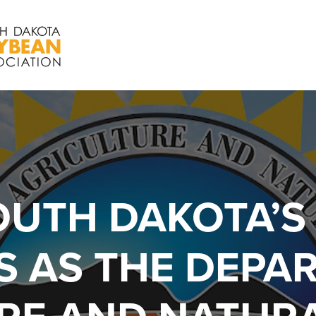
OUTH DAKOTA’S
 AS THE DEPA