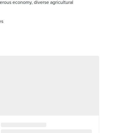
erous economy, diverse agricultural
es