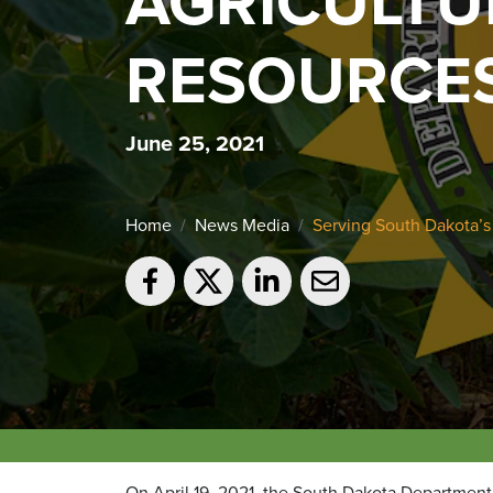
AGRICULTU
RESOURCE
June 25, 2021
Home
News Media
Serving South Dakota’s
On April 19, 2021, the South Dakota Department