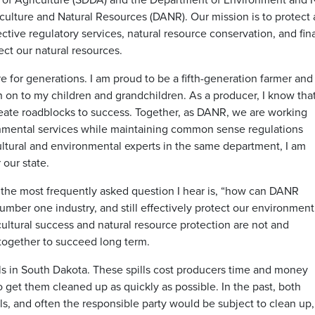
ulture and Natural Resources (DANR). Our mission is to protect 
tive regulatory services, natural resource conservation, and fina
ct our natural resources.
 for generations. I am proud to be a fifth-generation farmer and
n on to my children and grandchildren. As a producer, I know tha
eate roadblocks to success. Together, as DANR, we are working
ronmental services while maintaining common sense regulations
ultural and environmental experts in the same department, I am
 our state.
 the most frequently asked question I hear is, “how can DANR
umber one industry, and still effectively protect our environment
cultural success and natural resource protection are not and
together to succeed long term.
ls in South Dakota. These spills cost producers time and money
o get them cleaned up as quickly as possible. In the past, both
 and often the responsible party would be subject to clean up,