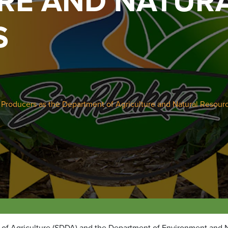
RE AND NATUR
S
 Producers as the Department of Agriculture and Natural Resour
 of Agriculture (SDDA) and the Department of Environment and N