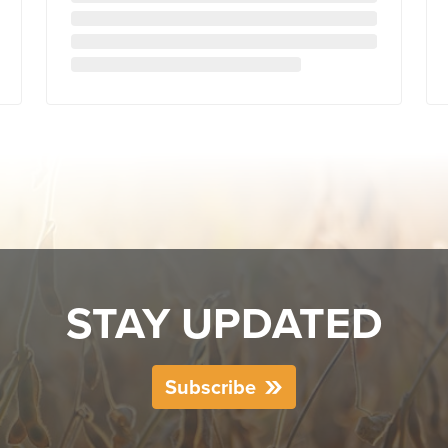
STAY UPDATED
Subscribe