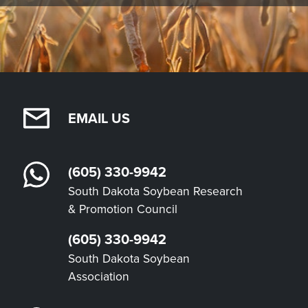
EMAIL US
(605) 330-9942
South Dakota Soybean Research
& Promotion Council
(605) 330-9942
South Dakota Soybean
Association