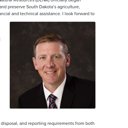
and preserve South Dakota’s agriculture,
ncial and technical assistance. I look forward to
t
 disposal, and reporting requirements from both