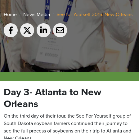
Home
News Media
See for Yourself 2015: New Orleans
Day 3- Atlanta to New
Orleans
On the third day of their tour, the See For Yourself group of
South Dakota soybean farmers continued their journey to
see the full process of soybeans on their trip to Atlanta and
New Orleans.