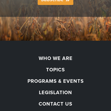
WHO WE ARE
TOPICS
PROGRAMS & EVENTS
LEGISLATION
CONTACT US