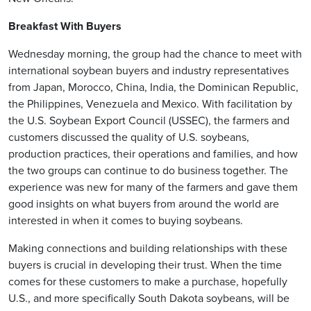
Breakfast With Buyers
Wednesday morning, the group had the chance to meet with
international soybean buyers and industry representatives
from Japan, Morocco, China, India, the Dominican Republic,
the Philippines, Venezuela and Mexico. With facilitation by
the U.S. Soybean Export Council (USSEC), the farmers and
customers discussed the quality of U.S. soybeans,
production practices, their operations and families, and how
the two groups can continue to do business together. The
experience was new for many of the farmers and gave them
good insights on what buyers from around the world are
interested in when it comes to buying soybeans.
Making connections and building relationships with these
buyers is crucial in developing their trust. When the time
comes for these customers to make a purchase, hopefully
U.S., and more specifically South Dakota soybeans, will be