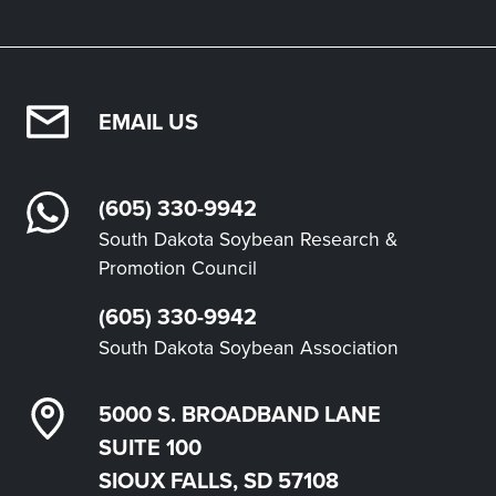
EMAIL US
(605) 330-9942
South Dakota Soybean Research &
Promotion Council
(605) 330-9942
South Dakota Soybean Association
5000 S. BROADBAND LANE
SUITE 100
SIOUX FALLS, SD 57108