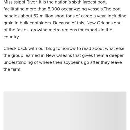
Mississippi River. It is the nation’s sixth largest port,
facilitating more than 5,000 ocean-going vessels.The port
handles about 62 million short tons of cargo a year, including
grain in bulk containers. Because of this, New Orleans one
of the fastest growing metro regions for exports in the
country.
Check back with our blog tomorrow to read about what else
the group learned in New Orleans that gives them a deeper
understanding of where their soybeans go after they leave
the farm.