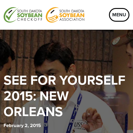
MENU
SEE FOR YOURSELF
2015: NEW
ORLEANS
February 2, 2015