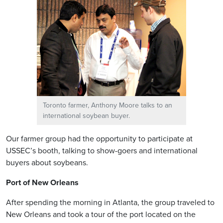
Toronto farmer, Anthony Moore talks to an
international soybean buyer.
Our farmer group had the opportunity to participate at
USSEC’s booth, talking to show-goers and international
buyers about soybeans.
Port of New Orleans
After spending the morning in Atlanta, the group traveled to
New Orleans and took a tour of the port located on the