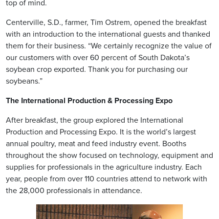
top of mind.
Centerville, S.D., farmer, Tim Ostrem, opened the breakfast
with an introduction to the international guests and thanked
them for their business. “We certainly recognize the value of
our customers with over 60 percent of South Dakota’s
soybean crop exported. Thank you for purchasing our
soybeans.”
The International Production & Processing Expo
After breakfast, the group explored the International
Production and Processing Expo. It is the world’s largest
annual poultry, meat and feed industry event. Booths
throughout the show focused on technology, equipment and
supplies for professionals in the agriculture industry. Each
year, people from over 110 countries attend to network with
the 28,000 professionals in attendance.