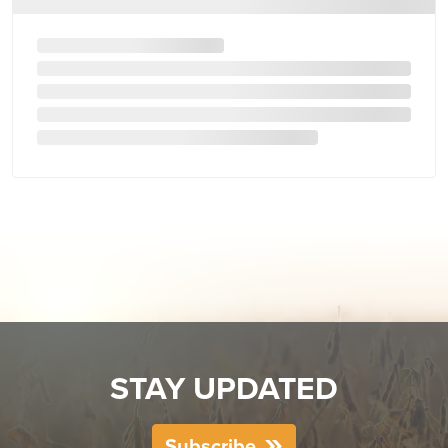
STAY UPDATED
Subscribe