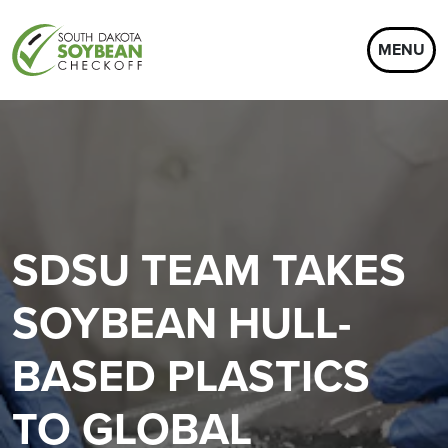
MENU
SDSU TEAM TAKES
SOYBEAN HULL-
BASED PLASTICS
TO GLOBAL