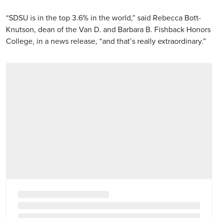
“SDSU is in the top 3.6% in the world,” said Rebecca Bott-
Knutson, dean of the Van D. and Barbara B. Fishback Honors
College, in a news release, “and that’s really extraordinary.”