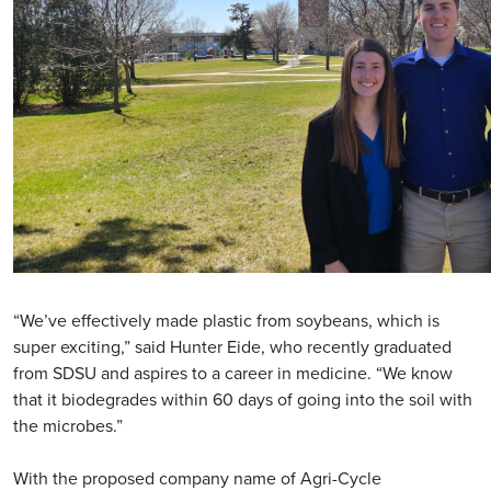
“We’ve effectively made plastic from soybeans, which is
super exciting,” said Hunter Eide, who recently graduated
from SDSU and aspires to a career in medicine. “We know
that it biodegrades within 60 days of going into the soil with
the microbes.”
With the proposed company name of Agri-Cycle