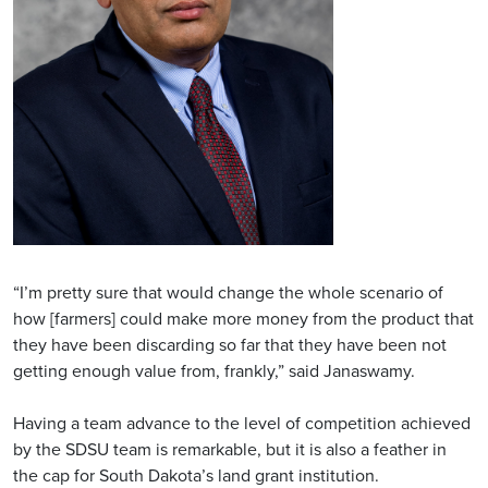
“I’m pretty sure that would change the whole scenario of
how [farmers] could make more money from the product that
they have been discarding so far that they have been not
getting enough value from, frankly,” said Janaswamy.
Having a team advance to the level of competition achieved
by the SDSU team is remarkable, but it is also a feather in
the cap for South Dakota’s land grant institution.