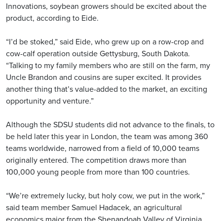
Innovations, soybean growers should be excited about the
product, according to Eide.
“I’d be stoked,” said Eide, who grew up on a row-crop and
cow-calf operation outside Gettysburg, South Dakota.
“Talking to my family members who are still on the farm, my
Uncle Brandon and cousins are super excited. It provides
another thing that’s value-added to the market, an exciting
opportunity and venture.”
Although the SDSU students did not advance to the finals, to
be held later this year in London, the team was among 360
teams worldwide, narrowed from a field of 10,000 teams
originally entered. The competition draws more than
100,000 young people from more than 100 countries.
“We’re extremely lucky, but holy cow, we put in the work,”
said team member Samuel Hadacek, an agricultural
economics major from the Shenandoah Valley of Virginia,