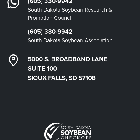
(605) 330-9942
South Dakota Soybean Research &
Promotion Council
(605) 330-9942
South Dakota Soybean Association
5000 S. BROADBAND LANE
SUITE 100
SIOUX FALLS, SD 57108