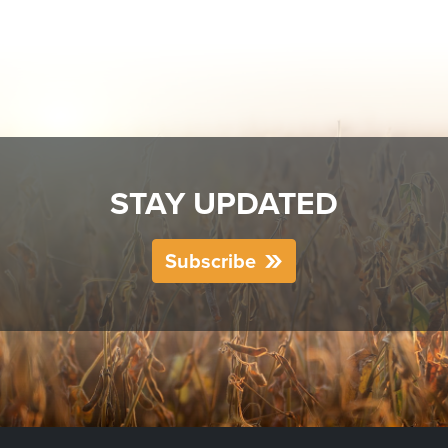
STAY UPDATED
Subscribe