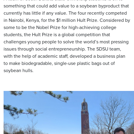
something that could add value to a soybean byproduct that
currently has little if any value. The four recently competed
in Nairobi, Kenya, for the $1 million Hult Prize. Considered by
some to be the Nobel Prize for high-achieving college
students, the Hult Prize is a global competition that
challenges young people to solve the world’s most pressing
issues through social entrepreneurship. The SDSU team,
with the help of academic staff, developed a business plan
to make biodegradable, single-use plastic bags out of
soybean hulls.