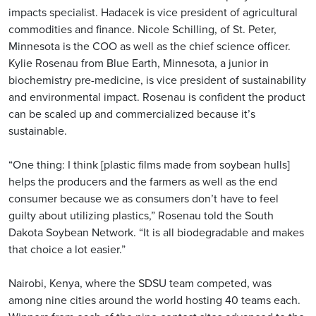
impacts specialist. Hadacek is vice president of agricultural
commodities and finance. Nicole Schilling, of St. Peter,
Minnesota is the COO as well as the chief science officer.
Kylie Rosenau from Blue Earth, Minnesota, a junior in
biochemistry pre-medicine, is vice president of sustainability
and environmental impact. Rosenau is confident the product
can be scaled up and commercialized because it’s
sustainable.
“One thing: I think [plastic films made from soybean hulls]
helps the producers and the farmers as well as the end
consumer because we as consumers don’t have to feel
guilty about utilizing plastics,” Rosenau told the South
Dakota Soybean Network. “It is all biodegradable and makes
that choice a lot easier.”
Nairobi, Kenya, where the SDSU team competed, was
among nine cities around the world hosting 40 teams each.