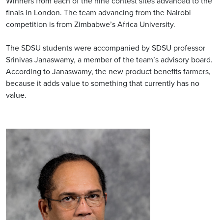
Winners from each of the nine contest sites advanced to the
finals in London. The team advancing from the Nairobi
competition is from Zimbabwe’s Africa University.
The SDSU students were accompanied by SDSU professor
Srinivas Janaswamy, a member of the team’s advisory board.
According to Janaswamy, the new product benefits farmers,
because it adds value to something that currently has no
value.