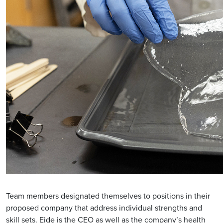
Team members designated themselves to positions in their
proposed company that address individual strengths and
skill sets. Eide is the CEO as well as the company’s health