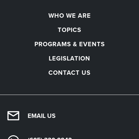
WHO WE ARE
TOPICS
PROGRAMS & EVENTS
LEGISLATION
CONTACT US
EMAIL US