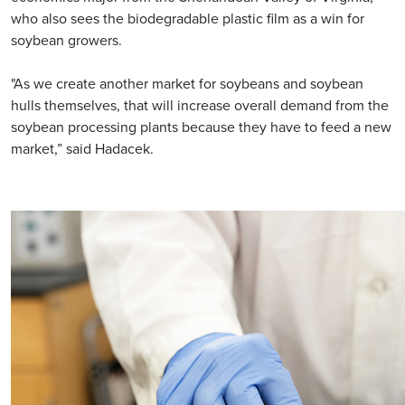
who also sees the biodegradable plastic film as a win for
soybean growers.
"As we create another market for soybeans and soybean
hulls themselves, that will increase overall demand from the
soybean processing plants because they have to feed a new
market,” said Hadacek.