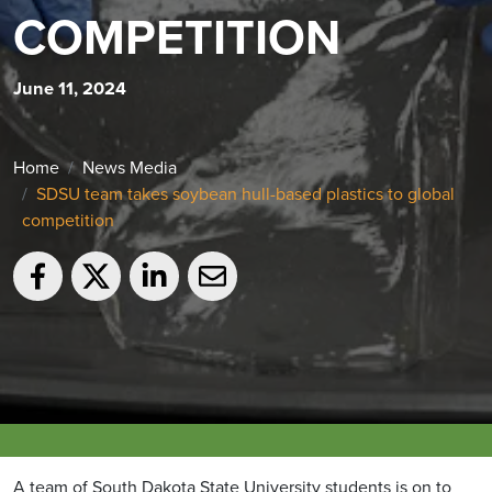
COMPETITION
June 11, 2024
Home
News Media
SDSU team takes soybean hull-based plastics to global
competition
A team of South Dakota State University students is on to