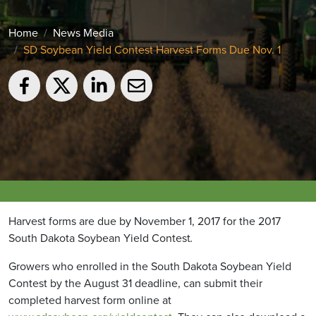
Home
News Media
SD Soybean Yield Contest Harvest Forms Due Nov. 1
Harvest forms are due by November 1, 2017 for the 2017
South Dakota Soybean Yield Contest
.
Growers who enrolled in the South Dakota Soybean Yield
Contest by the August 31 deadline, can submit their
completed harvest form online at