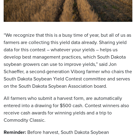
“We recognize that this is a busy time of year, but all of us as
farmers are collecting this yield data already. Sharing yield
data for this contest – whatever your yields – helps us
develop best management practices, which South Dakota
soybean growers can use to improve yields,” said Jon
Schaeffer, a second-generation Viborg farmer who chairs the
South Dakota Soybean Yield Contest committee and serves
on the South Dakota Soybean Association board.
All farmers who submit a harvest form, are automatically
entered into a drawing for $500 cash. Contest winners also
receive cash awards for winning yields and a trip to
Commodity Classic.
Reminder:
Before harvest, South Dakota Soybean