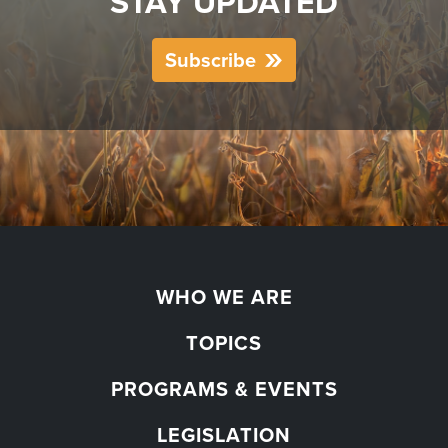
STAY UPDATED
Subscribe
WHO WE ARE
TOPICS
PROGRAMS & EVENTS
LEGISLATION