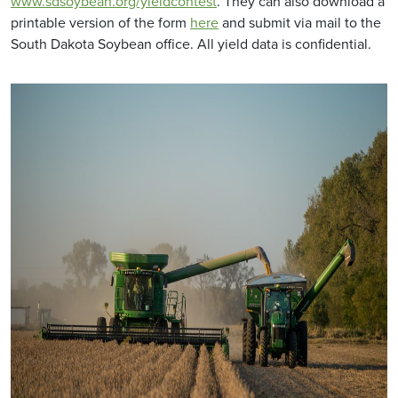
www.sdsoybean.org/yieldcontest
. They can also download a
printable version of the form
here
and submit via mail to the
South Dakota Soybean office. All yield data is confidential.