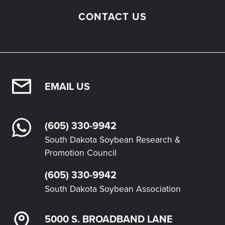
CONTACT US
EMAIL US
(605) 330-9942
South Dakota Soybean Research &
Promotion Council
(605) 330-9942
South Dakota Soybean Association
5000 S. BROADBAND LANE