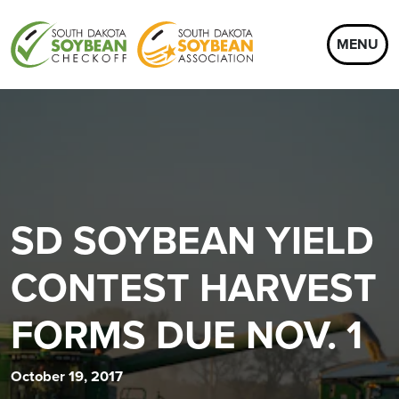
MENU
SD SOYBEAN YIELD
CONTEST HARVEST
FORMS DUE NOV. 1
October 19, 2017