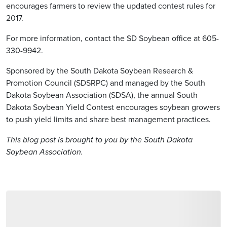
encourages farmers to review the updated contest rules for
2017.
For more information, contact the SD Soybean office at 605-
330-9942.
Sponsored by the South Dakota Soybean Research &
Promotion Council (SDSRPC) and managed by the South
Dakota Soybean Association (SDSA), the annual South
Dakota Soybean Yield Contest encourages soybean growers
to push yield limits and share best management practices.
This blog post is brought to you by the South Dakota
Soybean Association.