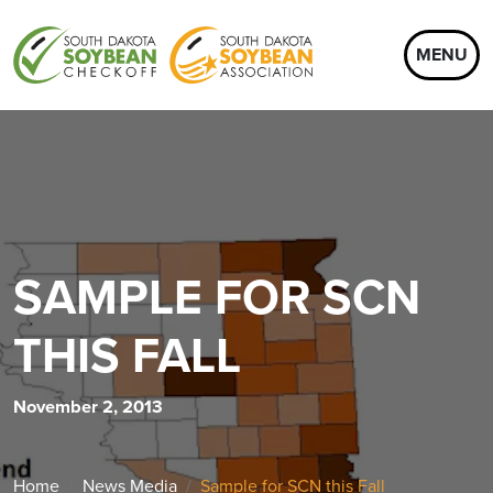
MENU
SAMPLE FOR SCN
THIS FALL
November 2, 2013
Home
News Media
Sample for SCN this Fall