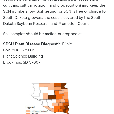
cultivars, cultivar rotation, and crop rotation) and keep the
SCN numbers low. Soil testing for SCN is free of charge for
South Dakota growers, the cost is covered by the South
Dakota Soybean Research and Promotion Council.
Soil samples should be mailed or dropped at:
SDSU Plant Disease Diagnostic Clinic
Box 2108, SPSB 153
Plant Science Building
Brookings, SD 57007