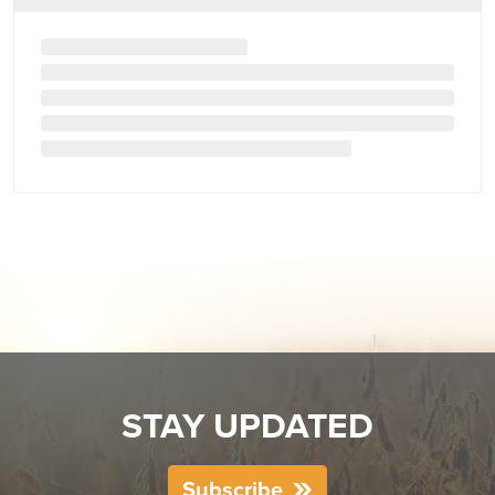
STAY UPDATED
Subscribe