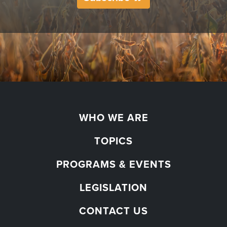
WHO WE ARE
TOPICS
PROGRAMS & EVENTS
LEGISLATION
CONTACT US