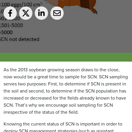
As the 2013 soybean growing season draws to the close,
now would be a great time to sample for SCN. SCN sampling
serves two purposes: First, to determine if SCN is present in
the soil and second, to determine if the SCN population has
increased or decreased for the fields already known to have
SCN. That’s why we encourage soil sampling for SCN
irrespective of the status of the field.
Knowing the current status of SCN is important in order to
deploy SCN management strategies (such as resistant