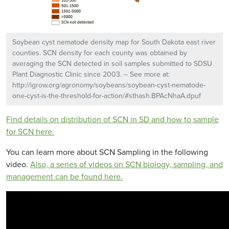
Soybean cyst nematode density map for South Dakota east river
counties. SCN density for each county was obtained by
averaging the SCN detected in soil samples submitted to SDSU
Plant Diagnostic Clinic since 2003. – See more at:
http://igrow.org/agronomy/soybeans/soybean-cyst-nematode-
one-cyst-is-the-threshold-for-action/#sthash.BPAcNhaA.dpuf
Find details on distribution of SCN in SD and how to sample
for SCN here.
You can learn more about SCN Sampling in the following
video.
Also, a series of videos on SCN biology, sampling, and
management can be found here.