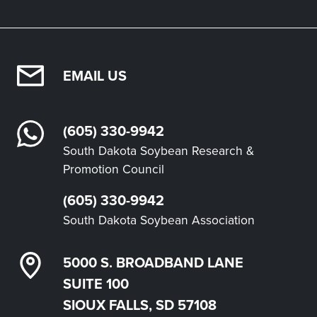
EMAIL US
(605) 330-9942
South Dakota Soybean Research &
Promotion Council
(605) 330-9942
South Dakota Soybean Association
5000 S. BROADBAND LANE
SUITE 100
SIOUX FALLS, SD 57108