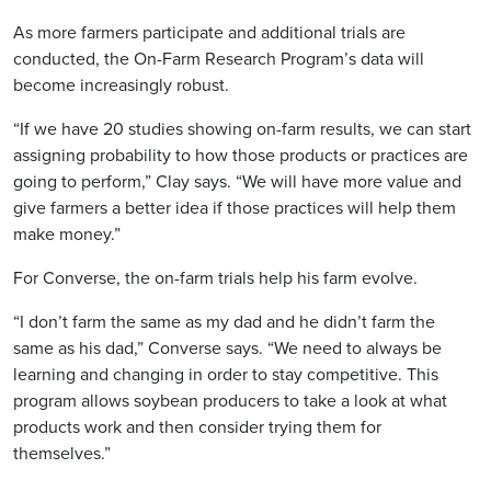
As more farmers participate and additional trials are
conducted, the On-Farm Research Program’s data will
become increasingly robust.
“If we have 20 studies showing on-farm results, we can start
assigning probability to how those products or practices are
going to perform,” Clay says. “We will have more value and
give farmers a better idea if those practices will help them
make money.”
For Converse, the on-farm trials help his farm evolve.
“I don’t farm the same as my dad and he didn’t farm the
same as his dad,” Converse says. “We need to always be
learning and changing in order to stay competitive. This
program allows soybean producers to take a look at what
products work and then consider trying them for
themselves.”