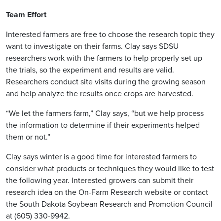
Team Effort
Interested farmers are free to choose the research topic they
want to investigate on their farms. Clay says SDSU
researchers work with the farmers to help properly set up
the trials, so the experiment and results are valid.
Researchers conduct site visits during the growing season
and help analyze the results once crops are harvested.
“We let the farmers farm,” Clay says, “but we help process
the information to determine if their experiments helped
them or not.”
Clay says winter is a good time for interested farmers to
consider what products or techniques they would like to test
the following year. Interested growers can submit their
research idea on the On-Farm Research website or contact
the South Dakota Soybean Research and Promotion Council
at (605) 330-9942.