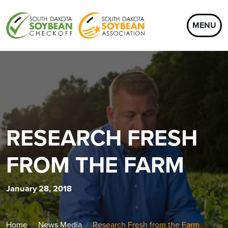
MENU
RESEARCH FRESH
FROM THE FARM
January 28, 2018
Home
News Media
Research Fresh from the Farm