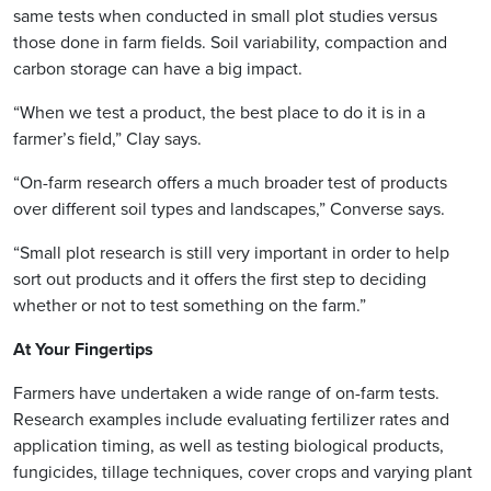
same tests when conducted in small plot studies versus
those done in farm fields. Soil variability, compaction and
carbon storage can have a big impact.
“When we test a product, the best place to do it is in a
farmer’s field,” Clay says.
“On-farm research offers a much broader test of products
over different soil types and landscapes,” Converse says.
“Small plot research is still very important in order to help
sort out products and it offers the first step to deciding
whether or not to test something on the farm.”
At Your Fingertips
Farmers have undertaken a wide range of on-farm tests.
Research examples include evaluating fertilizer rates and
application timing, as well as testing biological products,
fungicides, tillage techniques, cover crops and varying plant