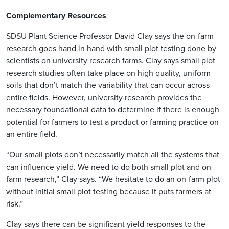
Complementary Resources
SDSU Plant Science Professor David Clay says the on-farm
research goes hand in hand with small plot testing done by
scientists on university research farms. Clay says small plot
research studies often take place on high quality, uniform
soils that don’t match the variability that can occur across
entire fields. However, university research provides the
necessary foundational data to determine if there is enough
potential for farmers to test a product or farming practice on
an entire field.
“Our small plots don’t necessarily match all the systems that
can influence yield. We need to do both small plot and on-
farm research,” Clay says. “We hesitate to do an on-farm plot
without initial small plot testing because it puts farmers at
risk.”
Clay says there can be significant yield responses to the