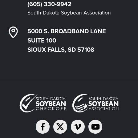
(605) 330-9942
South Dakota Soybean Association
5000 S. BROADBAND LANE
SUITE 100
SIOUX FALLS, SD 57108