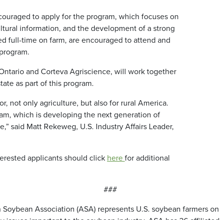
couraged to apply for the program, which focuses on
ltural information, and the development of a strong
 full-time on farm, are encouraged to attend and
 program.
f Ontario and Corteva Agriscience, will work together
tate as part of this program.
r, not only agriculture, but also for rural America.
am, which is developing the next generation of
e,” said Matt Rekeweg, U.S. Industry Affairs Leader,
erested applicants should click
here
for additional
###
 Soybean Association (ASA) represents U.S. soybean farmers on