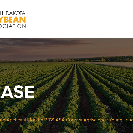
EASE
ng Applicants for the 2021 ASA Corteva Agriscience Young Lea