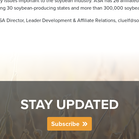
cy issues important to the soybean industry. ASA has 26 affiliated
ing 30 soybean-producing states and more than 300,000 soybea
ASA Director, Leader Development & Affiliate Relations, cluelf@so
STAY UPDATED
Subscribe