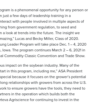
gram is a phenomenal opportunity for any person or
 just a few days of leadership training in a
nteract with people involved in multiple aspects of
hing from government regulation, to seed and
 a look at trends into the future. The insight we
amazing,” Lucas and Becky Miller, Class of 2020.
ung Leader Program will take place Dec. 1 – 4, 2020
n, Iowa. The program continues March 2 – 6, 2021 in
nual Commodity Classic Convention and Trade Show.
s impact on the soybean industry. Many of the
 start in this program, including me,” ASA President
special because it focuses on the grower’s potential
long relationships with growers from across the U.S.
work to ensure growers have the tools, they need to
rtners in the operation which builds both the
rteva Agriscience for continuing to invest in the