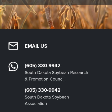
EMAIL US
(605) 330-9942
South Dakota Soybean Research
& Promotion Council
(605) 330-9942
South Dakota Soybean
Association