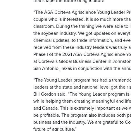
that shape the future of agriculture.
“The ASA Corteva Agriscience Young Leader Pro
couple who is interested. It is so much more than
classroom. During the training we were able to i
the soybean industry. We got updates on everyt
chemical updates, to trade information, and even
received from these industry leaders was truly 
Phase I of the 2021 ASA Corteva Agriscience Yo
at Corteva’s Global Business Center in Johnsto
San Antonio, Texas in conjunction with the an
“The Young Leader program has had a tremendou
leaders at the state and national level got their
Bill Gordon said. “The Young Leader program is 
while helping them creating meaningful and life
and Canada. This is extremely important as we 
be profitable. The program also includes both pa
business and the industry. We are grateful to Co
future of agriculture.”