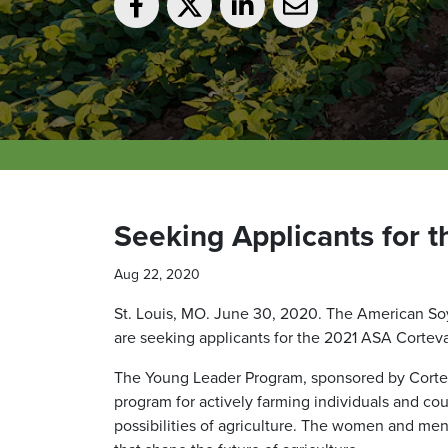
Seeking Applicants for 
Aug 22, 2020
St. Louis, MO. June 30, 2020. The American So
are seeking applicants for the 2021 ASA Corte
The Young Leader Program, sponsored by Cortev
program for actively farming individuals and co
possibilities of agriculture. The women and men 