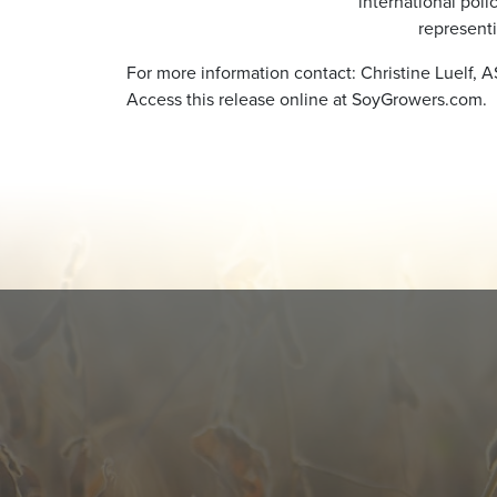
international poli
represent
For more information contact: Christine Luelf, 
Access this release online at SoyGrowers.com.