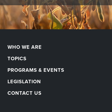
WHO WE ARE
TOPICS
PROGRAMS & EVENTS
LEGISLATION
CONTACT US