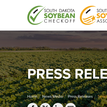
PRESS REL
Home
News Media
Press Releases
Seeki