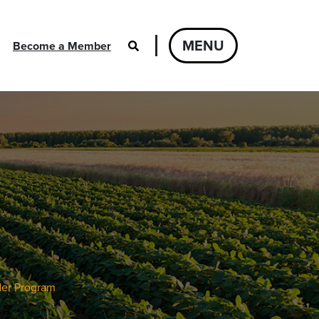
MENU
Become a Member
der Program