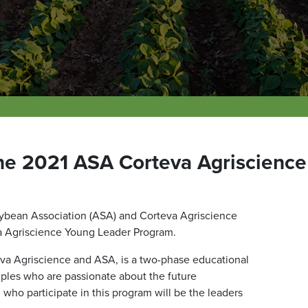
the 2021 ASA Corteva Agriscienc
ybean Association (ASA) and Corteva Agriscience
va Agriscience Young Leader Program.
a Agriscience and ASA, is a two-phase educational
uples who are passionate about the future
who participate in this program will be the leaders