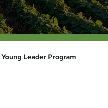
e Young Leader Program