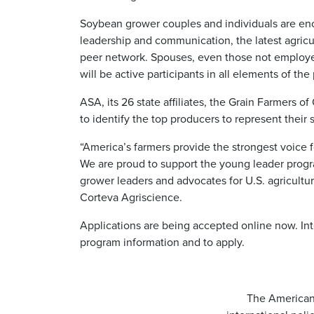
Soybean grower couples and individuals are en
leadership and communication, the latest agricu
peer network. Spouses, even those not employed
will be active participants in all elements of the
ASA, its 26 state affiliates, the Grain Farmers o
to identify the top producers to represent their s
“America’s farmers provide the strongest voice fo
We are proud to support the young leader progr
grower leaders and advocates for U.S. agricultur
Corteva Agriscience.
Applications are being accepted online now. Int
program information and to apply.
The American