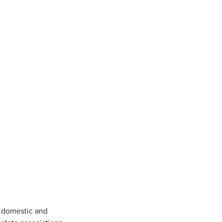
 domestic and