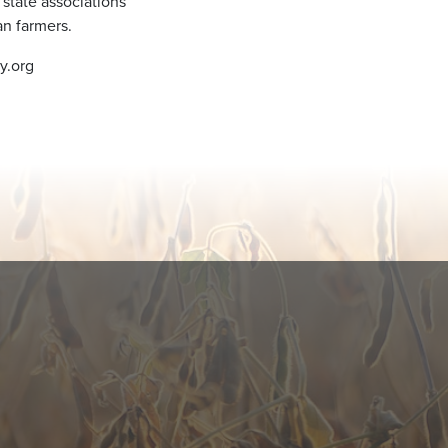
 state associations
n farmers.
y.org