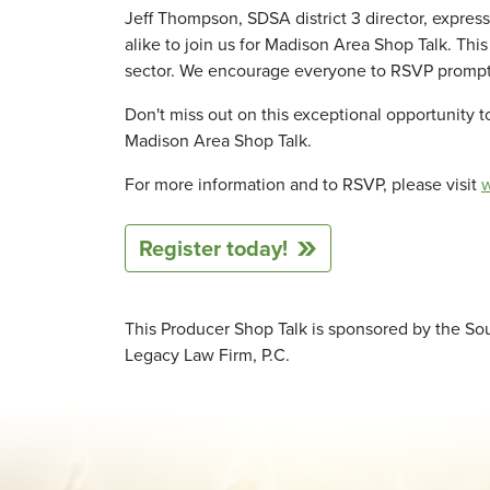
Jeff Thompson, SDSA district 3 director, expres
alike to join us for Madison Area Shop Talk. Th
sector. We encourage everyone to RSVP promptly 
Don't miss out on this exceptional opportunity 
Madison Area Shop Talk.
For more information and to RSVP, please visit
Register today!
This Producer Shop Talk is sponsored by the Sou
Legacy Law Firm, P.C.