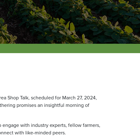
ea Shop Talk, scheduled for March 27, 2024,
athering promises an insightful morning of
o engage with industry experts, fellow farmers,
onnect with like-minded peers.