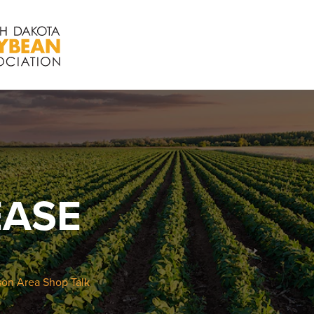
EASE
on Area Shop Talk