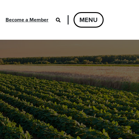
MENU
Become a Member