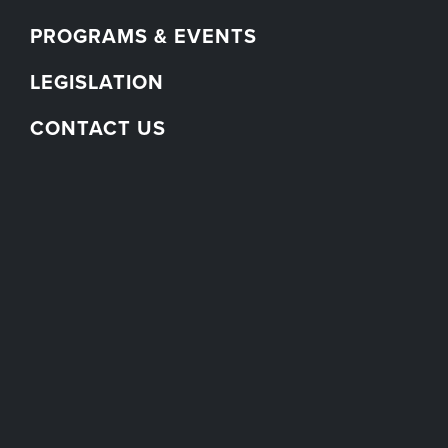
PROGRAMS & EVENTS
LEGISLATION
CONTACT US