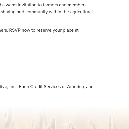
nd a warm invitation to farmers and members
-sharing and community within the agricultural
rmers. RSVP now to reserve your place at
ve, Inc., Farm Credit Services of America, and