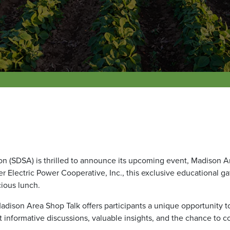
 (SDSA) is thrilled to announce its upcoming event, Madison Ar
r Electric Power Cooperative, Inc., this exclusive educational g
cious lunch.
 Madison Area Shop Talk offers participants a unique opportunity t
formative discussions, valuable insights, and the chance to c