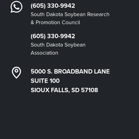
(605) 330-9942
South Dakota Soybean Research
& Promotion Council
(605) 330-9942
South Dakota Soybean
Association
5000 S. BROADBAND LANE
SUITE 100
SIOUX FALLS, SD 57108