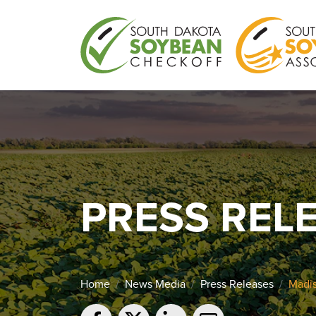
PRESS REL
Home
News Media
Press Releases
Madis