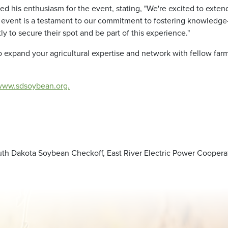
sed his enthusiasm for the event, stating, "We're excited to exte
is event is a testament to our commitment to fostering knowledge
to secure their spot and be part of this experience."
to expand your agricultural expertise and network with fellow fa
www.sdsoybean.org.
th Dakota Soybean Checkoff, East River Electric Power Cooperati