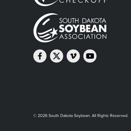
© 2026 South Dakota Soybean. All Rights Reserved.