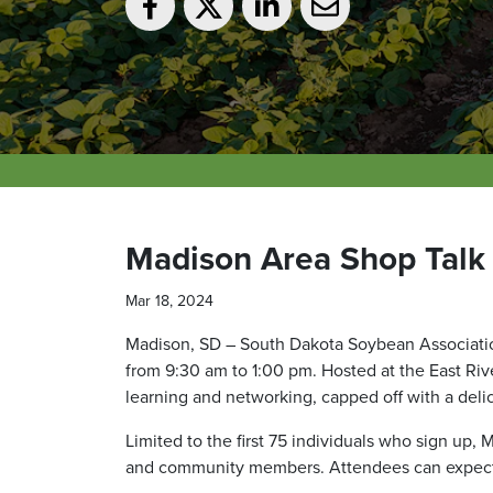
Madison Area Shop Talk
Mar 18, 2024
Madison, SD – South Dakota Soybean Association
from 9:30 am to 1:00 pm. Hosted at the East Rive
learning and networking, capped off with a deli
Limited to the first 75 individuals who sign up,
and community members. Attendees can expect in