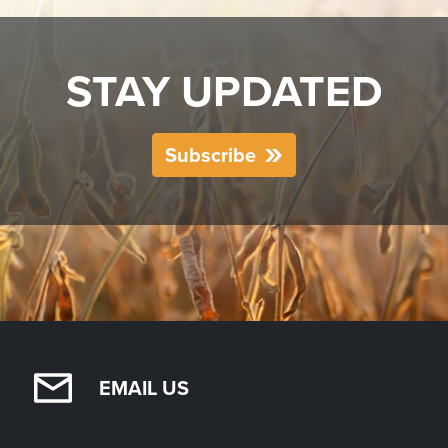
STAY UPDATED
Subscribe
EMAIL US