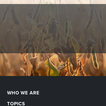
WHO WE ARE
TOPICS