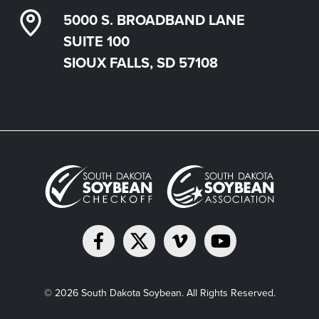
5000 S. BROADBAND LANE
SUITE 100
SIOUX FALLS, SD 57108
© 2026 South Dakota Soybean. All Rights Reserved.