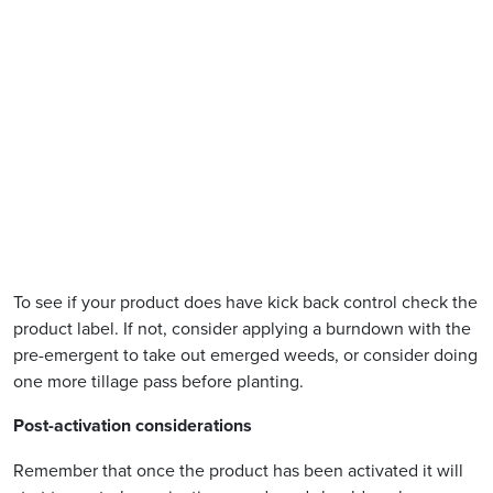
To see if your product does have kick back control check the
product label. If not, consider applying a burndown with the
pre-emergent to take out emerged weeds, or consider doing
one more tillage pass before planting.
Post-activation considerations
Remember that once the product has been activated it will