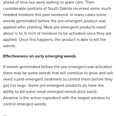
ahead of time but were waiting to plant corn. Then
considerable portions of South Dakota received some much
needed moisture this past weekend. In many cases some
weeds germinated before the pre-emergent product was
applied after planting. Most pre-emergent products need
about ½ to ¾ inch of moisture to be activated once they are
applied. Once this happens, the product is able to kill the
weeds.
Effectiveness on early emerging weeds
If weeds germinated before the pre-emergent was activated
there may be some weeds that will continue to grow and will
need a post-emergent treatment to control them before they
get too large. Some pre-emergent products do have the
ability to kill some small emerged weeds (kick back).
Atrazine is the active ingredient with the largest window to
control emerged weeds.