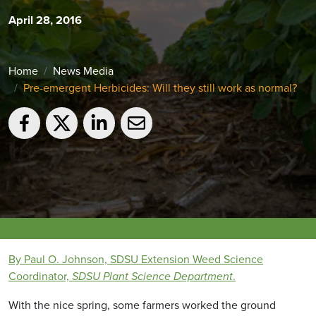
April 28, 2016
Home
News Media
Pre-emergent Herbicides: Will they still work as normal?
By Paul O. Johnson, SDSU Extension Weed Science
Coordinator,
SDSU Plant Science Department
.
With the nice spring, some farmers worked the ground