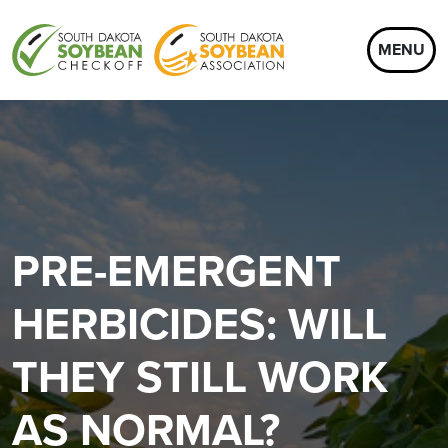
MENU
PRE-EMERGENT
HERBICIDES: WILL
THEY STILL WORK
AS NORMAL?