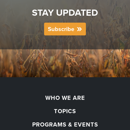
STAY UPDATED
Subscribe
WHO WE ARE
TOPICS
PROGRAMS & EVENTS