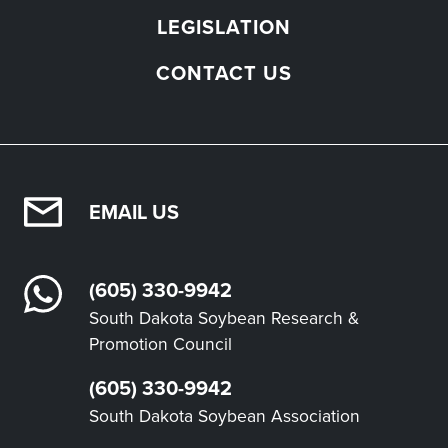
LEGISLATION
CONTACT US
EMAIL US
(605) 330-9942
South Dakota Soybean Research &
Promotion Council
(605) 330-9942
South Dakota Soybean Association