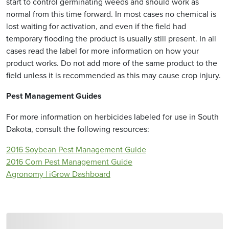
start to control germinating weeds and should work as
normal from this time forward. In most cases no chemical is
lost waiting for activation, and even if the field had
temporary flooding the product is usually still present. In all
cases read the label for more information on how your
product works. Do not add more of the same product to the
field unless it is recommended as this may cause crop injury.
Pest Management Guides
For more information on herbicides labeled for use in South
Dakota, consult the following resources:
2016 Soybean Pest Management Guide
2016 Corn Pest Management Guide
Agronomy | iGrow Dashboard