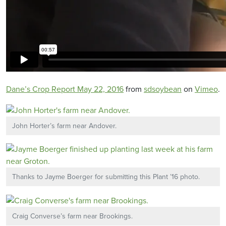
Dane’s Crop Report May 22, 2016
from
sdsoybean
on
Vimeo
.
John Horter’s farm near Andover.
Thanks to Jayme Boerger for submitting this Plant ’16 photo.
Craig Converse’s farm near Brookings.