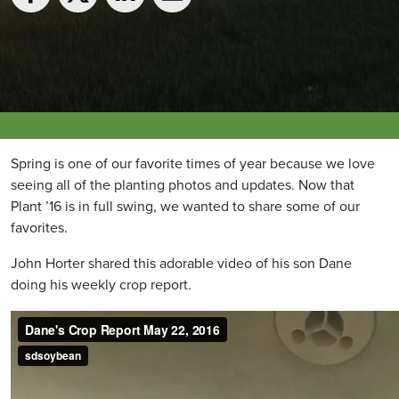
Spring is one of our favorite times of year because we love
seeing all of the planting photos and updates. Now that
Plant ’16 is in full swing, we wanted to share some of our
favorites.
John Horter shared this adorable video of his son Dane
doing his weekly crop report.