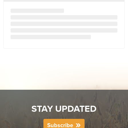
STAY UPDATED
Subscribe