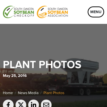
MENU
PLANT PHOTOS
May 25, 2016
Home
News Media
Plant Photos