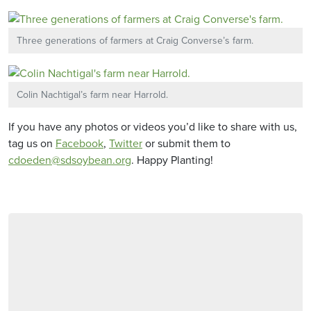
Three generations of farmers at Craig Converse’s farm.
Colin Nachtigal’s farm near Harrold.
If you have any photos or videos you’d like to share with us,
tag us on
Facebook
,
Twitter
or submit them to
cdoeden@sdsoybean.org
. Happy Planting!