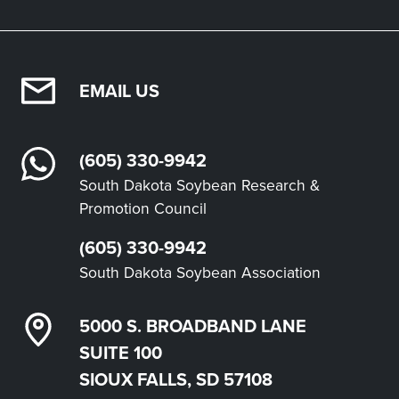
EMAIL US
(605) 330-9942
South Dakota Soybean Research &
Promotion Council
(605) 330-9942
South Dakota Soybean Association
5000 S. BROADBAND LANE
SUITE 100
SIOUX FALLS, SD 57108