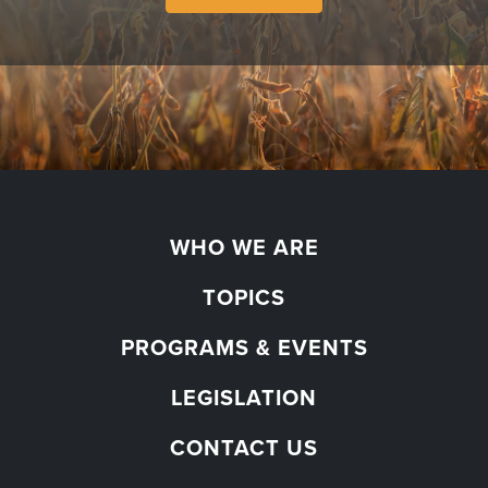
WHO WE ARE
TOPICS
PROGRAMS & EVENTS
LEGISLATION
CONTACT US