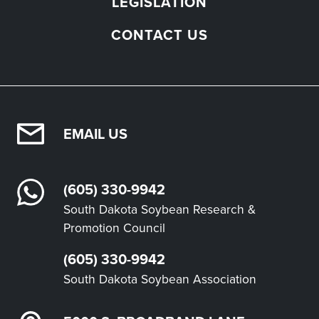
LEGISLATION
CONTACT US
EMAIL US
(605) 330-9942
South Dakota Soybean Research &
Promotion Council
(605) 330-9942
South Dakota Soybean Association