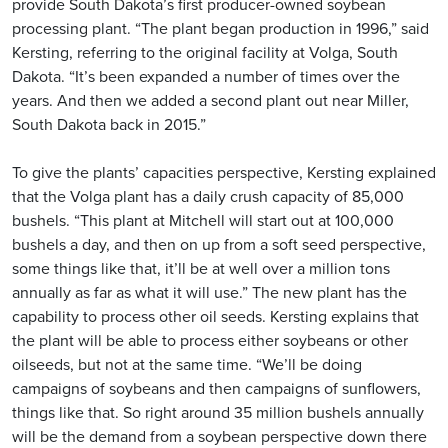
provide South Dakota’s first producer-owned soybean
processing plant. “The plant began production in 1996,” said
Kersting, referring to the original facility at Volga, South
Dakota. “It’s been expanded a number of times over the
years. And then we added a second plant out near Miller,
South Dakota back in 2015.”
To give the plants’ capacities perspective, Kersting explained
that the Volga plant has a daily crush capacity of 85,000
bushels. “This plant at Mitchell will start out at 100,000
bushels a day, and then on up from a soft seed perspective,
some things like that, it’ll be at well over a million tons
annually as far as what it will use.” The new plant has the
capability to process other oil seeds. Kersting explains that
the plant will be able to process either soybeans or other
oilseeds, but not at the same time. “We’ll be doing
campaigns of soybeans and then campaigns of sunflowers,
things like that. So right around 35 million bushels annually
will be the demand from a soybean perspective down there