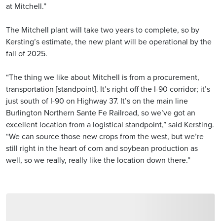
at Mitchell.”
The Mitchell plant will take two years to complete, so by
Kersting’s estimate, the new plant will be operational by the
fall of 2025.
“The thing we like about Mitchell is from a procurement,
transportation [standpoint]. It’s right off the I-90 corridor; it’s
just south of I-90 on Highway 37. It’s on the main line
Burlington Northern Sante Fe Railroad, so we’ve got an
excellent location from a logistical standpoint,” said Kersting.
“We can source those new crops from the west, but we’re
still right in the heart of corn and soybean production as
well, so we really, really like the location down there.”