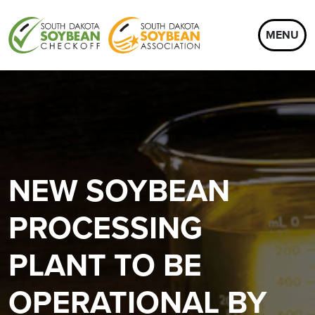
MENU
NEW SOYBEAN
PROCESSING
PLANT TO BE
OPERATIONAL BY