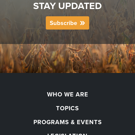
STAY UPDATED
Subscribe
WHO WE ARE
TOPICS
PROGRAMS & EVENTS