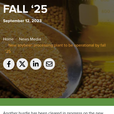
FALL ‘25
September 12, 2023
Home
News Media
New soybean processing plant to be operational by fall
‘25
Another hurdle has been cleared in progress on the new