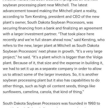
soybean processing plant near Mitchell. The latest
advancement toward making the Mitchell plant a reality,
according to Tom Kersting, president and CEO of the new
plant’s owner, South Dakota Soybean Processors, was
securing financing from a bank and finalizing an agreement
with a larger investment partner. “That took place here
recently and we’re full steam ahead now,” said Kersting, who
refers to the new, larger plant at Mitchell as South Dakota
Soybean Processors’ next phase in growth. “It’s a very large
project,” he said. “It’s a plant which is bigger than the Volga
plant. Because of it, that size and the expense in building it,
we had to set it up as a separate company in order to allow
us to attract some of the larger investors. So, it is another
soybean processing plant but it also has capabilities to do
other things, such as high oil content seeds, things like
sunflowers, camelina, canola, that kind of thing.”
South Dakota Soybean Processors was founded in 1993 to