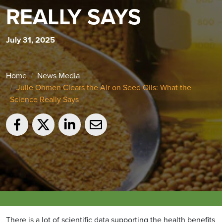
REALLY SAYS
July 31, 2025
Home
News Media
Julie Ohmen Clears the Air on Seed Oils: What the
Science Really Says
There is a lot of scientific data supporting the health benefits