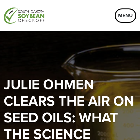
MENU
JULIE OHMEN
CLEARS THE AIR ON
SEED OILS: WHAT
THE SCIENCE