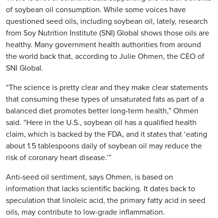
of soybean oil consumption. While some voices have
questioned seed oils, including soybean oil, lately, research
from Soy Nutrition Institute (SNI) Global shows those oils are
healthy. Many government health authorities from around
the world back that, according to Julie Ohmen, the CEO of
SNI Global.
“The science is pretty clear and they make clear statements
that consuming these types of unsaturated fats as part of a
balanced diet promotes better long-term health,” Ohmen
said. “Here in the U.S., soybean oil has a qualified health
claim, which is backed by the FDA, and it states that ‘eating
about 1.5 tablespoons daily of soybean oil may reduce the
risk of coronary heart disease.’”
Anti-seed oil sentiment, says Ohmen, is based on
information that lacks scientific backing. It dates back to
speculation that linoleic acid, the primary fatty acid in seed
oils, may contribute to low-grade inflammation.