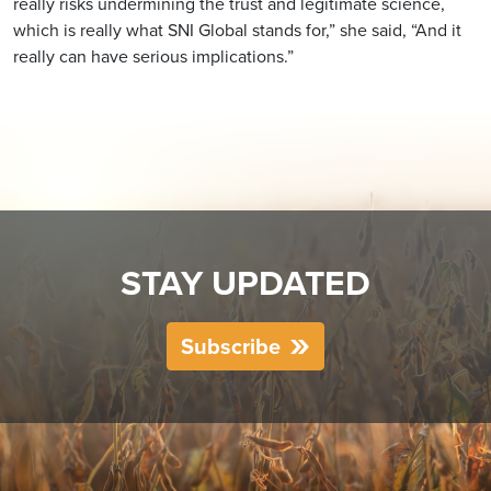
really risks undermining the trust and legitimate science,
which is really what SNI Global stands for,” she said, “And it
really can have serious implications.”
STAY UPDATED
Subscribe