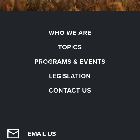
WHO WE ARE
TOPICS
PROGRAMS & EVENTS
LEGISLATION
CONTACT US
EMAIL US