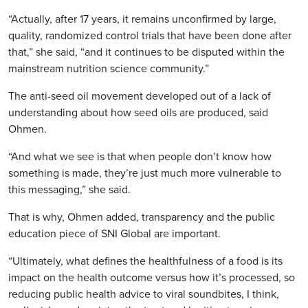
“Actually, after 17 years, it remains unconfirmed by large,
quality, randomized control trials that have been done after
that,” she said, “and it continues to be disputed within the
mainstream nutrition science community.”
The anti-seed oil movement developed out of a lack of
understanding about how seed oils are produced, said
Ohmen.
“And what we see is that when people don’t know how
something is made, they’re just much more vulnerable to
this messaging,” she said.
That is why, Ohmen added, transparency and the public
education piece of SNI Global are important.
“Ultimately, what defines the healthfulness of a food is its
impact on the health outcome versus how it’s processed, so
reducing public health advice to viral soundbites, I think,