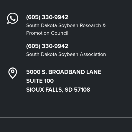
(605) 330-9942
South Dakota Soybean Research &
Promotion Council
(605) 330-9942
South Dakota Soybean Association
5000 S. BROADBAND LANE
SUITE 100
SIOUX FALLS, SD 57108