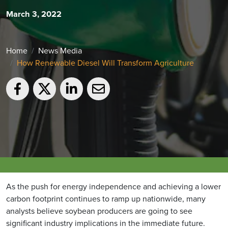
March 3, 2022
Home
News Media
How Renewable Diesel Will Transform Agriculture
As the push for energy independence and achieving a lower
carbon footprint continues to ramp up nationwide, many
analysts believe soybean producers are going to see
significant industry implications in the immediate future.