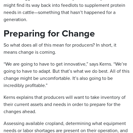
might find its way back into feedlots to supplement protein
needs in cattle—something that hasn’t happened for a
generation.
Preparing for Change
So what does all of this mean for producers? In short, it
means change is coming.
“We are going to have to get innovative,” says Kerns. “We’re
going to have to adapt. But that’s what we do best. All of this
change might be uncomfortable. It’s also going to be
incredibly profitable.”
Kerns explains that producers will want to take inventory of
their current assets and needs in order to prepare for the
changes ahead.
Assessing available cropland, determining what equipment
needs or labor shortages are present on their operation, and