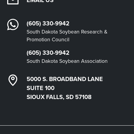
(605) 330-9942
South Dakota Soybean Research &
Promotion Council
(605) 330-9942
South Dakota Soybean Association
5000 S. BROADBAND LANE
SUITE 100
SIOUX FALLS, SD 57108