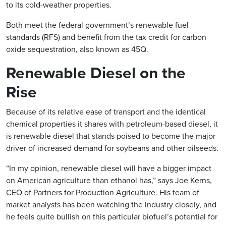
to its cold-weather properties.
Both meet the federal government’s renewable fuel
standards (RFS) and benefit from the tax credit for carbon
oxide sequestration, also known as 45Q.
Renewable Diesel on the
Rise
Because of its relative ease of transport and the identical
chemical properties it shares with petroleum-based diesel, it
is renewable diesel that stands poised to become the major
driver of increased demand for soybeans and other oilseeds.
“In my opinion, renewable diesel will have a bigger impact
on American agriculture than ethanol has,” says Joe Kerns,
CEO of Partners for Production Agriculture. His team of
market analysts has been watching the industry closely, and
he feels quite bullish on this particular biofuel’s potential for