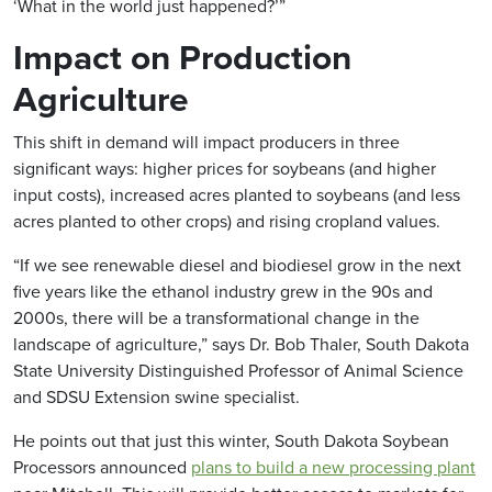
‘What in the world just happened?’”
Impact on Production
Agriculture
This shift in demand will impact producers in three
significant ways: higher prices for soybeans (and higher
input costs), increased acres planted to soybeans (and less
acres planted to other crops) and rising cropland values.
“If we see renewable diesel and biodiesel grow in the next
five years like the ethanol industry grew in the 90s and
2000s, there will be a transformational change in the
landscape of agriculture,” says Dr. Bob Thaler, South Dakota
State University Distinguished Professor of Animal Science
and SDSU Extension swine specialist.
He points out that just this winter, South Dakota Soybean
Processors announced
plans to build a new processing plant