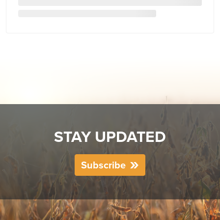
STAY UPDATED
Subscribe