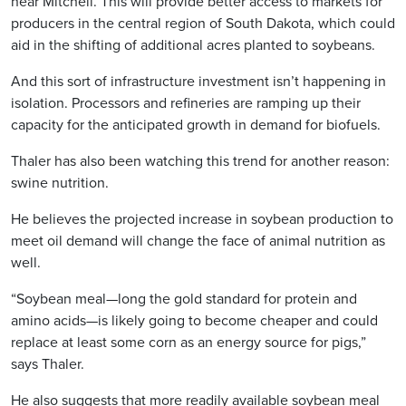
near Mitchell. This will provide better access to markets for
producers in the central region of South Dakota, which could
aid in the shifting of additional acres planted to soybeans.
And this sort of infrastructure investment isn’t happening in
isolation. Processors and refineries are ramping up their
capacity for the anticipated growth in demand for biofuels.
Thaler has also been watching this trend for another reason:
swine nutrition.
He believes the projected increase in soybean production to
meet oil demand will change the face of animal nutrition as
well.
“Soybean meal—long the gold standard for protein and
amino acids—is likely going to become cheaper and could
replace at least some corn as an energy source for pigs,”
says Thaler.
He also suggests that more readily available soybean meal