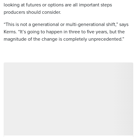
looking at futures or options are all important steps
producers should consider.
“This is not a generational or multi-generational shift,” says
Kerns. “It’s going to happen in three to five years, but the
magnitude of the change is completely unprecedented.”