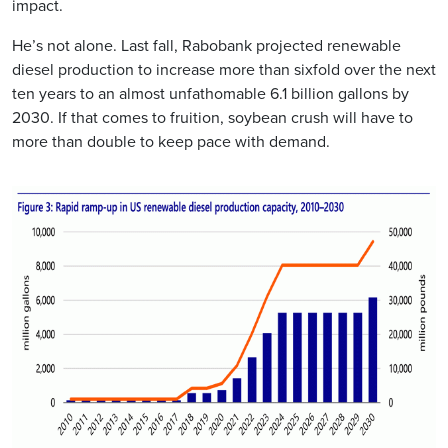
impact.
He’s not alone. Last fall, Rabobank projected renewable
diesel production to increase more than sixfold over the next
ten years to an almost unfathomable 6.1 billion gallons by
2030. If that comes to fruition, soybean crush will have to
more than double to keep pace with demand.