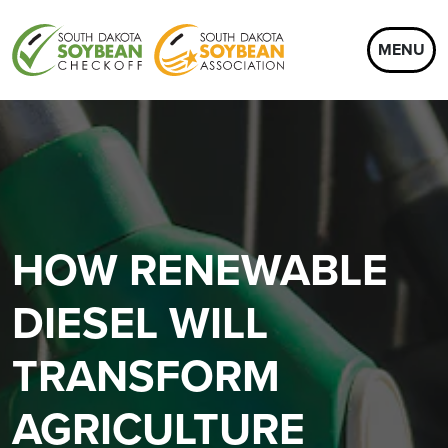
MENU
HOW RENEWABLE
DIESEL WILL
TRANSFORM
AGRICULTURE