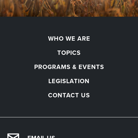
WHO WE ARE
TOPICS
PROGRAMS & EVENTS
LEGISLATION
CONTACT US
EMAIL US