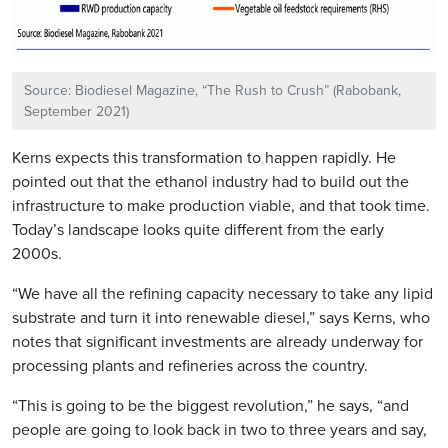
Source: Biodiesel Magazine, “The Rush to Crush” (Rabobank,
September 2021)
Kerns expects this transformation to happen rapidly. He
pointed out that the ethanol industry had to build out the
infrastructure to make production viable, and that took time.
Today’s landscape looks quite different from the early
2000s.
“We have all the refining capacity necessary to take any lipid
substrate and turn it into renewable diesel,” says Kerns, who
notes that significant investments are already underway for
processing plants and refineries across the country.
“This is going to be the biggest revolution,” he says, “and
people are going to look back in two to three years and say,