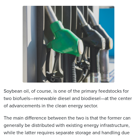
Soybean oil, of course, is one of the primary feedstocks for
two biofuels—renewable diesel and biodiesel—at the center
of advancements in the clean energy sector.
The main difference between the two is that the former can
generally be distributed with existing energy infrastructure,
while the latter requires separate storage and handling due