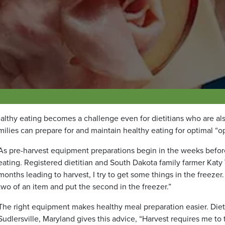
ealthy eating becomes a challenge even for dietitians who are al
milies can prepare for and maintain healthy eating for optimal “op
As pre-harvest equipment preparations begin in the weeks before
eating. Registered dietitian and South Dakota family farmer Kat
months leading to harvest, I try to get some things in the freeze
two of an item and put the second in the freezer.”
The right equipment makes healthy meal preparation easier. Dieti
Sudlersville, Maryland gives this advice, “Harvest requires me to