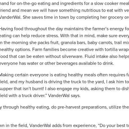
hand for on-the-go eating and ingredients for a slow cooker mea
friend and mean we will have something nutritious to eat with ve
VanderWal. She saves time in town by completing her grocery orde
Having food throughout the day maintains the farmer’s energy for
eating can help reduce stress. With that in mind, make sure ev
in the morning she packs fruit, granola bars, baby carrots, trail 
healthy options. Farm families become creative with tortilla wra
food that can be eaten without silverware. Fluid intake also hel
everyone has water or other beverages available to drink.
Making certain everyone is eating healthy meals often requires fam
field, and my husband is driving the truck to the yard, I ask him t
supper that isn’t burnt! I also engage my kids, asking them to dis
field with a truck driver.” VanderWal says.
y through healthy eating, do pre-harvest preparations, utilize t
wn in the field, VanderWal adds from experience, “Do your best 