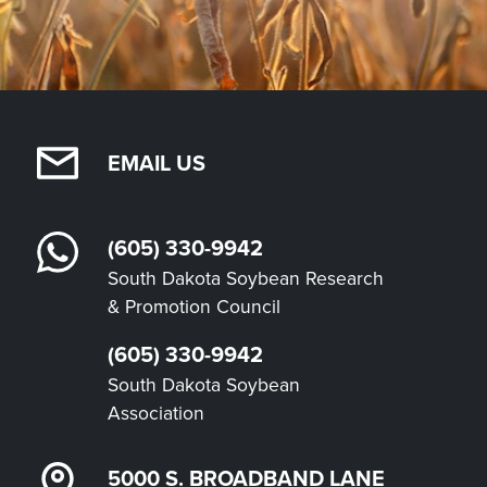
EMAIL US
(605) 330-9942
South Dakota Soybean Research
& Promotion Council
(605) 330-9942
South Dakota Soybean
Association
5000 S. BROADBAND LANE