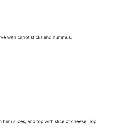
erve with carrot sticks and hummus.
n ham slices, and top with slice of cheese. Top