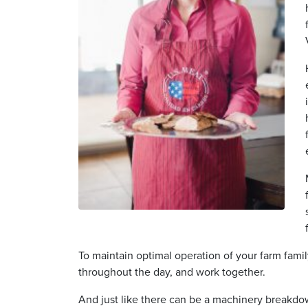
To maintain optimal operation of your farm famil
throughout the day, and work together.
And just like there can be a machinery breakdo