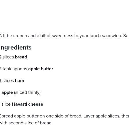
A little crunch and a bit of sweetness to your lunch sandwich. S
Ingredients
2 slices
bread
2 tablespoons
apple butter
4 slices
ham
1
apple
(sliced thinly)
1 slice
Havarti cheese
Spread apple butter on one side of bread. Layer apple slices, the
with second slice of bread.