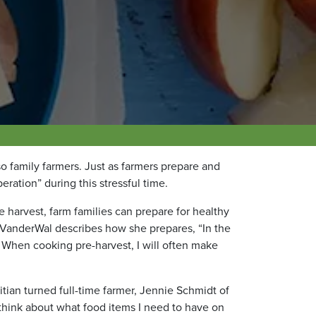
so family farmers. Just as farmers prepare and
eration” during this stressful time.
 harvest, farm families can prepare for healthy
y VanderWal describes how she prepares, “
In the
r. When cooking pre-harvest, I will often make
tian turned full-time farmer, Jennie Schmidt of
 think about what food items I need to have on