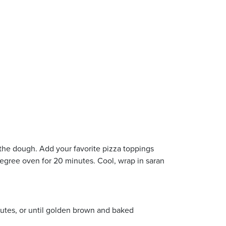
 the dough. Add your favorite pizza toppings
egree oven for 20 minutes. Cool, wrap in saran
inutes, or until golden brown and baked