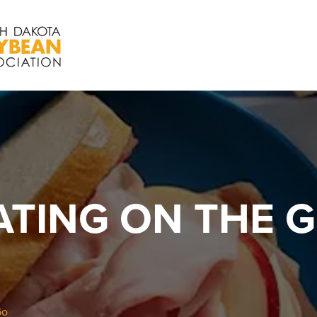
ATING ON THE 
Go