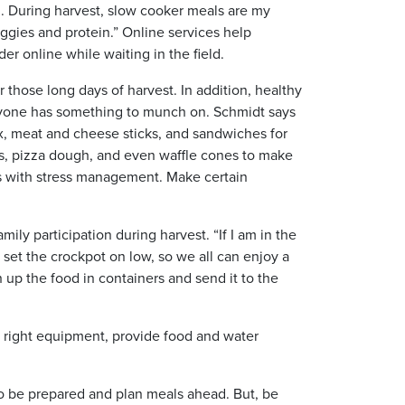
l. During harvest, slow cooker meals are my
ggies and protein.” Online services help
r online while waiting in the field.
 those long days of harvest. In addition, healthy
eryone has something to munch on. Schmidt says
mix, meat and cheese sticks, and sandwiches for
ps, pizza dough, and even waffle cones to make
ps with stress management. Make certain
ily participation during harvest. “If I am in the
o set the crockpot on low, so we all can enjoy a
h up the food in containers and send it to the
he right equipment, provide food and water
to be prepared and plan meals ahead. But, be