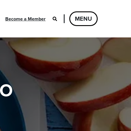
MENU
Become a Member
GO