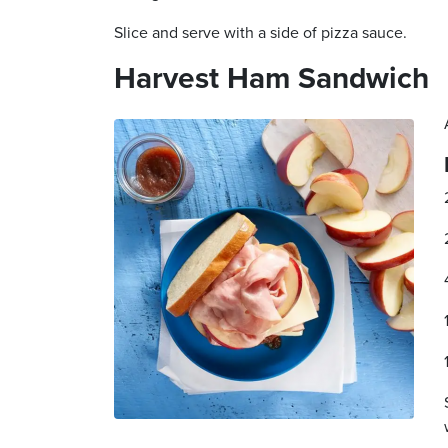
Slice and serve with a side of pizza sauce.
Harvest Ham Sandwich