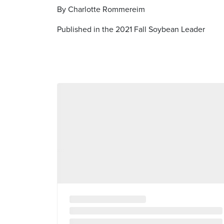
By Charlotte Rommereim
Published in the 2021 Fall Soybean Leader