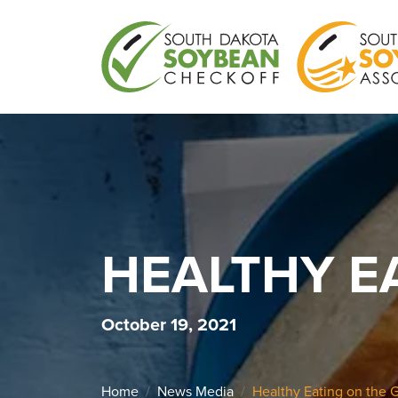
HEALTHY E
October 19, 2021
Home
News Media
Healthy Eating on the 