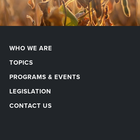
WHO WE ARE
TOPICS
PROGRAMS & EVENTS
LEGISLATION
CONTACT US