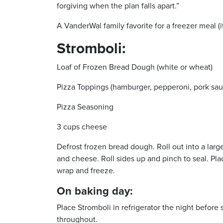
forgiving when the plan falls apart.”
A VanderWal family favorite for a freezer meal (it
Stromboli:
Loaf of Frozen Bread Dough (white or wheat)
Pizza Toppings (hamburger, pepperoni, pork sau
Pizza Seasoning
3 cups cheese
Defrost frozen bread dough. Roll out into a lar
and cheese. Roll sides up and pinch to seal. Pl
wrap and freeze.
On baking day:
Place Stromboli in refrigerator the night before
throughout.