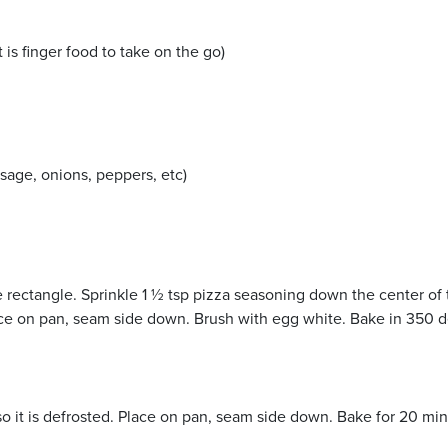
 is finger food to take on the go)
sage, onions, peppers, etc)
ge rectangle. Sprinkle 1 ½ tsp pizza seasoning down the center of
ace on pan, seam side down. Brush with egg white. Bake in 350 d
 so it is defrosted. Place on pan, seam side down. Bake for 20 m