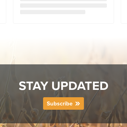
STAY UPDATED
Subscribe