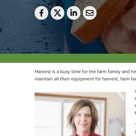
Harvest is a busy time for the farm family and h
maintain all their equipment for harvest, farm fa