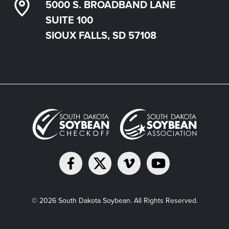
5000 S. BROADBAND LANE
SUITE 100
SIOUX FALLS, SD 57108
© 2026 South Dakota Soybean. All Rights Reserved.