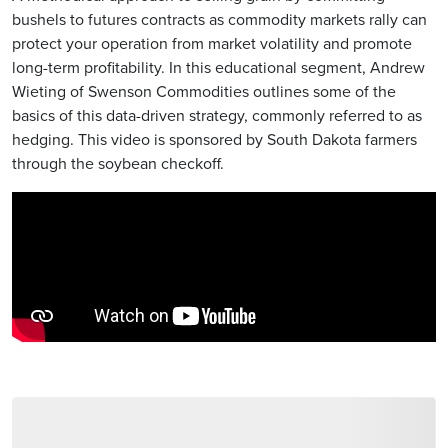
bushels to futures contracts as commodity markets rally can
protect your operation from market volatility and promote
long-term profitability. In this educational segment, Andrew
Wieting of Swenson Commodities outlines some of the
basics of this data-driven strategy, commonly referred to as
hedging. This video is sponsored by South Dakota farmers
through the soybean checkoff.