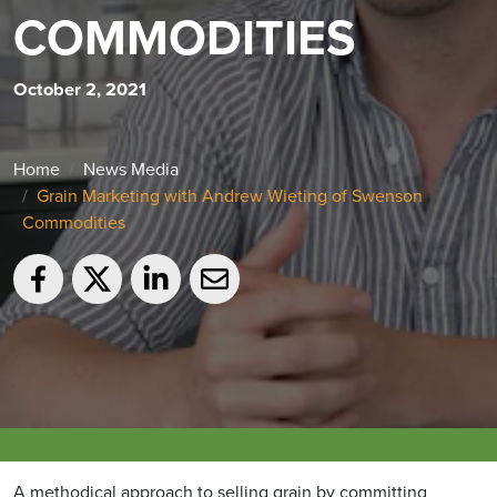
COMMODITIES
October 2, 2021
Home
News Media
Grain Marketing with Andrew Wieting of Swenson
Commodities
A methodical approach to selling grain by committing