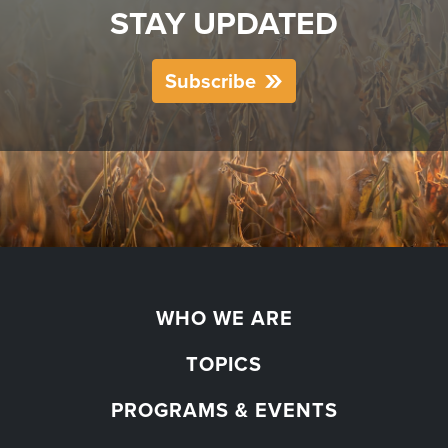
STAY UPDATED
Subscribe
WHO WE ARE
TOPICS
PROGRAMS & EVENTS