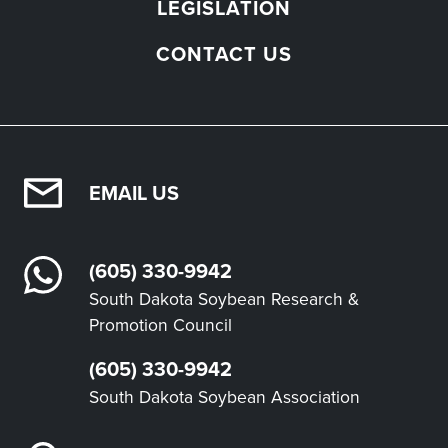
LEGISLATION
CONTACT US
EMAIL US
(605) 330-9942
South Dakota Soybean Research &
Promotion Council
(605) 330-9942
South Dakota Soybean Association