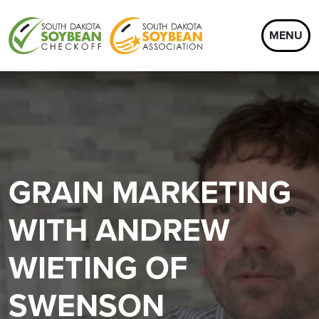
MENU
GRAIN MARKETING
WITH ANDREW
WIETING OF
SWENSON