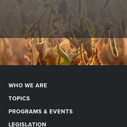
WHO WE ARE
TOPICS
PROGRAMS & EVENTS
LEGISLATION