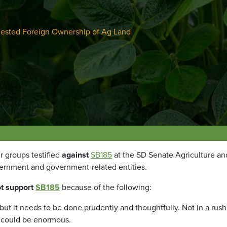
ested Foreign Ownership of Ag Land
r groups testified
against
SB185
at the SD Senate Agriculture a
ernment and government-related entities.
t support
SB185
because of the following:
 but it needs to be done prudently and thoughtfully. Not in a rus
 could be enormous.