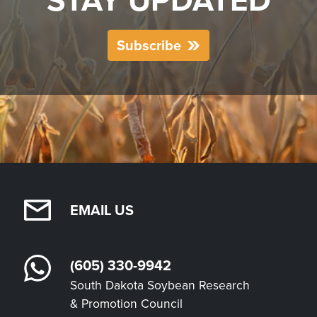
STAY UPDATED
Subscribe
EMAIL US
(605) 330-9942
South Dakota Soybean Research
& Promotion Council