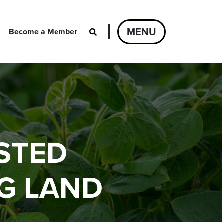
MENU
Become a Member
STED
G LAND