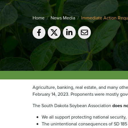
Home
News Media
Immediate Action Requ
Agriculture, banking, real estate, and many othe
February 14, 2023. Proponents were mostly gov
The South Dakota Soybean Association
does no
We all support protecting national security,
The unintentional consequences of SD 185