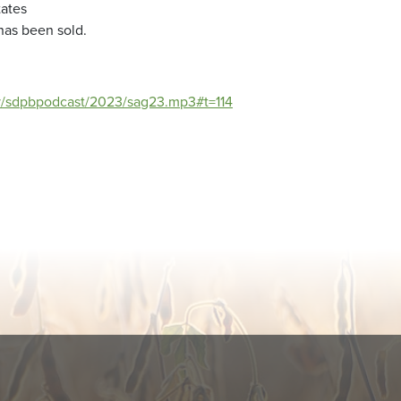
tates
 has been sold.
ov/sdpbpodcast/2023/sag23.mp3#t=114