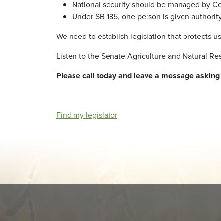
National security should be managed by Con
Under SB 185, one person is given authority
We need to establish legislation that protects u
Listen to the Senate Agriculture and Natural 
Please call today and leave a message askin
Find my legislator