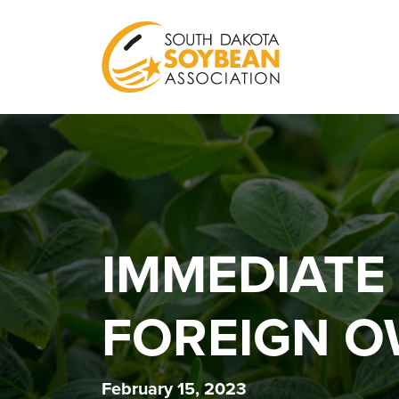
IMMEDIATE
FOREIGN O
February 15, 2023