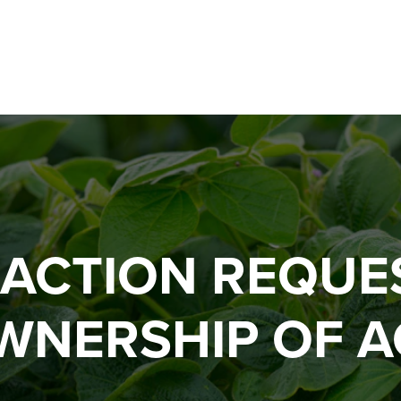
 ACTION REQUE
WNERSHIP OF A