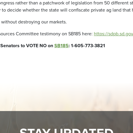
gress rather than a patchwork of legislation from 50 different s
 to decide whether the state will confiscate private ag land that
s without destroying our markets.
Resources Committee testimony on SB185 here:
https://sdpb.sd.g
g Senators to VOTE NO on
SB185
: 1-605-773-3821