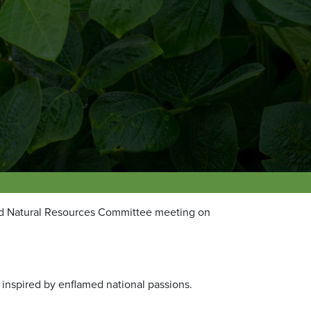
nd Natural Resources Committee meeting on
h inspired by enflamed national passions.