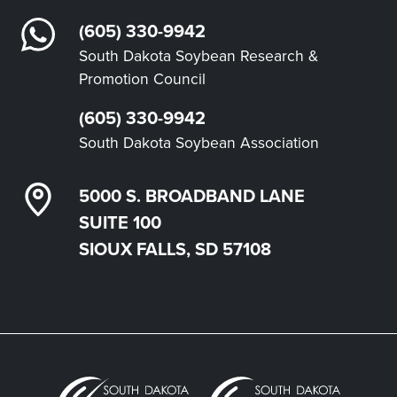
(605) 330-9942
South Dakota Soybean Research &
Promotion Council
(605) 330-9942
South Dakota Soybean Association
5000 S. BROADBAND LANE
SUITE 100
SIOUX FALLS, SD 57108