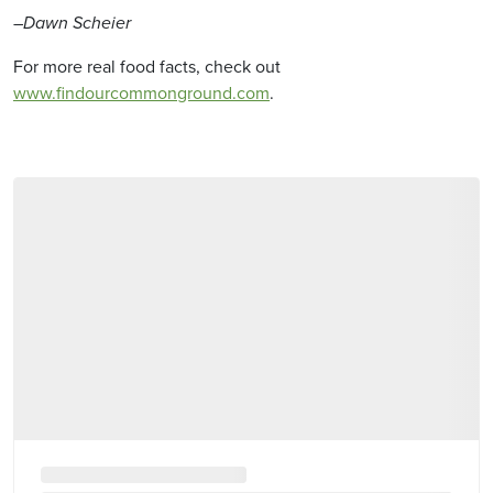
–Dawn Scheier
For more real food facts, check out
www.findourcommonground.com
.