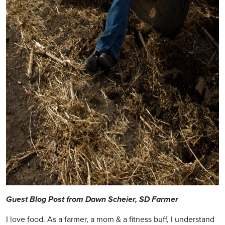
Guest Blog Post from Dawn Scheier, SD Farmer
I love food. As a farmer, a mom & a fitness buff, I understand