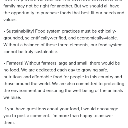
family may not be right for another. But we should all have
the opportunity to purchase foods that best fit our needs and
values.
• Sustainability! Food system practices must be ethically-
grounded, scientifically-verified, and economically-viable.
Without a balance of these three elements, our food system
cannot be truly sustainable.
• Farmers! Without farmers large and small, there would be
no food. We are dedicated each day to growing safe,
nutritious and affordable food for people in this country and
those around the world. We are also committed to protecting
the environment and ensuring the well-being of the animals
we raise.
If you have questions about your food, I would encourage
you to post a comment. I’m more than happy to answer
them.