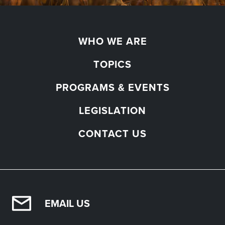
WHO WE ARE
TOPICS
PROGRAMS & EVENTS
LEGISLATION
CONTACT US
EMAIL US