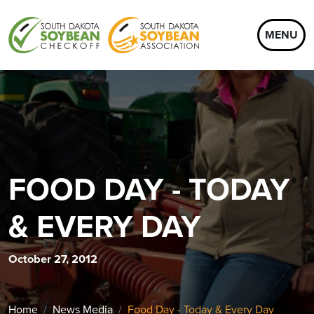
MENU
FOOD DAY - TODAY
& EVERY DAY
October 27, 2012
Home
News Media
Food Day - Today & Every Day