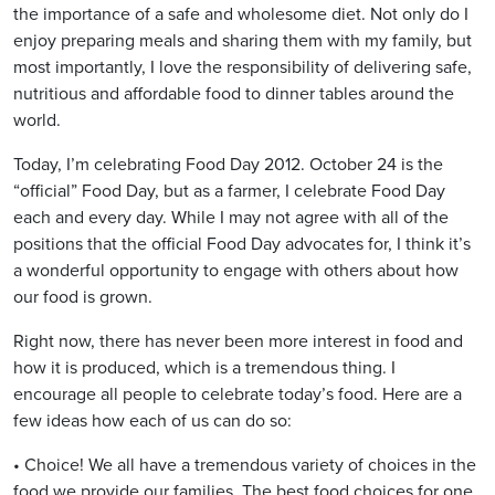
the importance of a safe and wholesome diet. Not only do I
enjoy preparing meals and sharing them with my family, but
most importantly, I love the responsibility of delivering safe,
nutritious and affordable food to dinner tables around the
world.
Today, I’m celebrating Food Day 2012. October 24 is the
“official” Food Day, but as a farmer, I celebrate Food Day
each and every day. While I may not agree with all of the
positions that the official Food Day advocates for, I think it’s
a wonderful opportunity to engage with others about how
our food is grown.
Right now, there has never been more interest in food and
how it is produced, which is a tremendous thing. I
encourage all people to celebrate today’s food. Here are a
few ideas how each of us can do so:
• Choice! We all have a tremendous variety of choices in the
food we provide our families. The best food choices for one