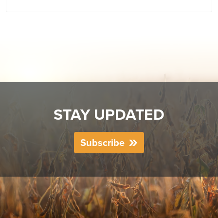
STAY UPDATED
Subscribe