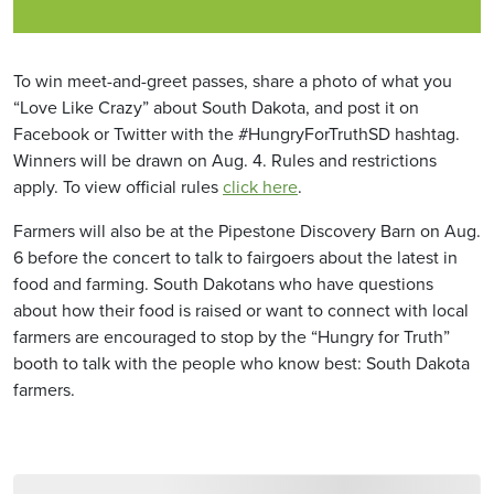
To win meet-and-greet passes, share a photo of what you
“Love Like Crazy” about South Dakota, and post it on
Facebook or Twitter with the #HungryForTruthSD hashtag.
Winners will be drawn on Aug. 4. Rules and restrictions
apply. To view official rules
click here
.
Farmers will also be at the Pipestone Discovery Barn on Aug.
6 before the concert to talk to fairgoers about the latest in
food and farming. South Dakotans who have questions
about how their food is raised or want to connect with local
farmers are encouraged to stop by the “Hungry for Truth”
booth to talk with the people who know best: South Dakota
farmers.