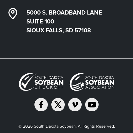
5000 S. BROADBAND LANE
SUITE 100
SIOUX FALLS, SD 57108
© 2026 South Dakota Soybean. All Rights Reserved.