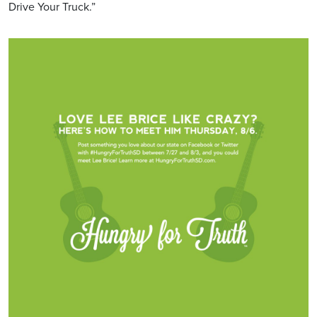
Drive Your Truck.”