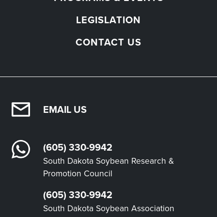
LEGISLATION
CONTACT US
EMAIL US
(605) 330-9942
South Dakota Soybean Research &
Promotion Council
(605) 330-9942
South Dakota Soybean Association