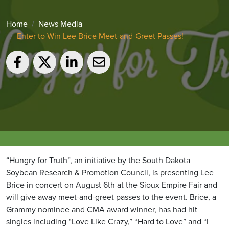
Home
News Media
Enter to Win Lee Brice Meet-and-Greet Passes!
“Hungry for Truth”, an initiative by the South Dakota
Soybean Research & Promotion Council, is presenting Lee
Brice in concert on August 6th at the Sioux Empire Fair and
will give away meet-and-greet passes to the event. Brice, a
Grammy nominee and CMA award winner, has had hit
singles including “Love Like Crazy,” “Hard to Love” and “I