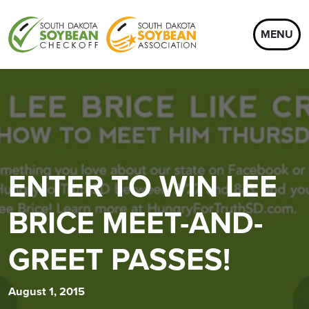
MENU
ENTER TO WIN LEE
BRICE MEET-AND-
GREET PASSES!
August 1, 2015