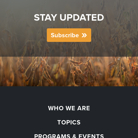
STAY UPDATED
Subscribe
WHO WE ARE
TOPICS
PROGRAMS & EVENTS