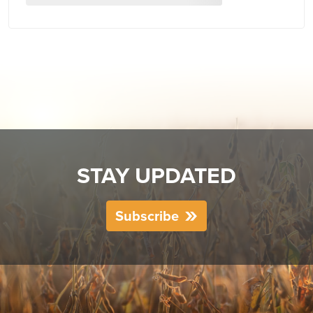
STAY UPDATED
Subscribe