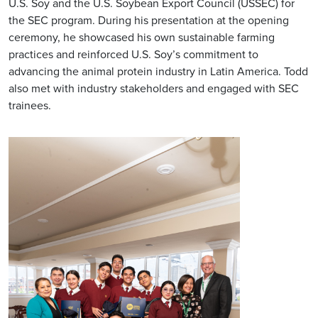
U.S. Soy and the U.S. Soybean Export Council (USSEC) for
the SEC program. During his presentation at the opening
ceremony, he showcased his own sustainable farming
practices and reinforced U.S. Soy’s commitment to
advancing the animal protein industry in Latin America. Todd
also met with industry stakeholders and engaged with SEC
trainees.