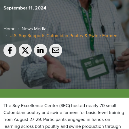
September 11, 2024
Home
News Media
U.S. Soy Supports Colombian Poultry & Swine Farmers
The Soy Excellence Center (SEC) hosted nearly 70 small
Colombian poultry and swine farmers for basic-level training
from August 27-29. Participants engaged in hands-on
learning across both poultry and swine production through