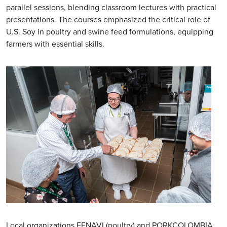
parallel sessions, blending classroom lectures with practical
presentations. The courses emphasized the critical role of
U.S. Soy in poultry and swine feed formulations, equipping
farmers with essential skills.
Local organizations FENAVI (poultry) and PORKCOLOMBIA