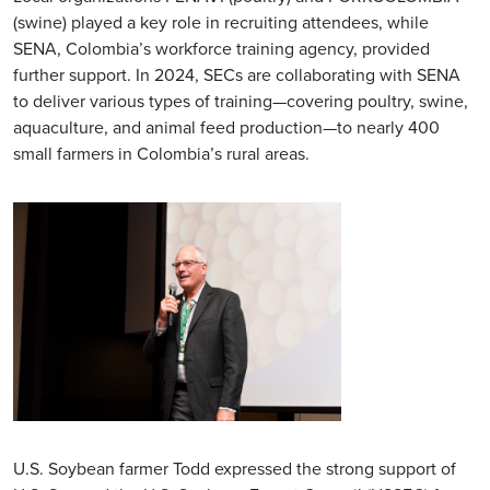
(swine) played a key role in recruiting attendees, while
SENA, Colombia’s workforce training agency, provided
further support. In 2024, SECs are collaborating with SENA
to deliver various types of training—covering poultry, swine,
aquaculture, and animal feed production—to nearly 400
small farmers in Colombia’s rural areas.
U.S. Soybean farmer Todd expressed the strong support of