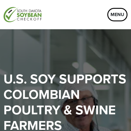
MENU
U.S. SOY SUPPORTS
COLOMBIAN
POULTRY & SWINE
FARMERS