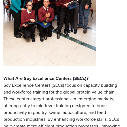
What Are Soy Excellence Centers (SECs)?
Soy Excellence Centers (SECs) focus on capacity building
and workforce training for the global protein value chain.
These centers target professionals in emerging markets,
offering entry to mid-level training designed to boost
productivity in poultry, swine, aquaculture, and feed
production industries. By enhancing workforce skills, SECs
help create more efficient production processes, improving