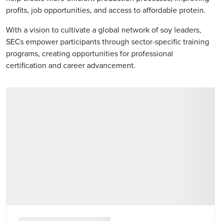
profits, job opportunities, and access to affordable protein.
With a vision to cultivate a global network of soy leaders,
SECs empower participants through sector-specific training
programs, creating opportunities for professional
certification and career advancement.