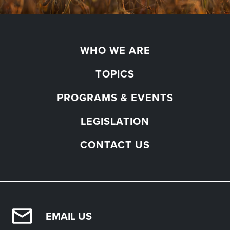
WHO WE ARE
TOPICS
PROGRAMS & EVENTS
LEGISLATION
CONTACT US
EMAIL US