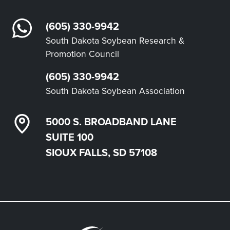
(605) 330-9942
South Dakota Soybean Research &
Promotion Council
(605) 330-9942
South Dakota Soybean Association
5000 S. BROADBAND LANE
SUITE 100
SIOUX FALLS, SD 57108