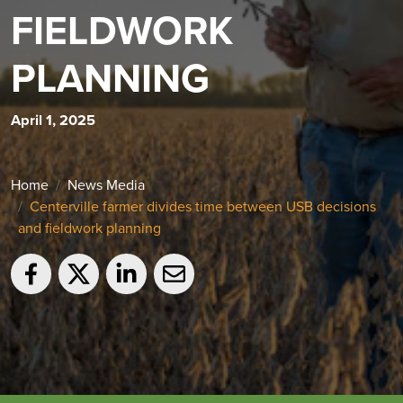
FIELDWORK
PLANNING
April 1, 2025
Home
News Media
Centerville farmer divides time between USB decisions
and fieldwork planning