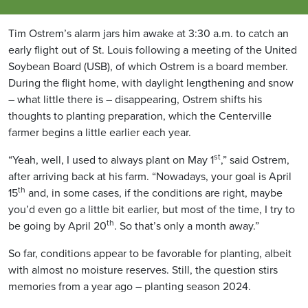
Tim Ostrem’s alarm jars him awake at 3:30 a.m. to catch an
early flight out of St. Louis following a meeting of the United
Soybean Board (USB), of which Ostrem is a board member.
During the flight home, with daylight lengthening and snow
– what little there is – disappearing, Ostrem shifts his
thoughts to planting preparation, which the Centerville
farmer begins a little earlier each year.
st
“Yeah, well, I used to always plant on May 1
,” said Ostrem,
after arriving back at his farm. “Nowadays, your goal is April
th
15
and, in some cases, if the conditions are right, maybe
you’d even go a little bit earlier, but most of the time, I try to
th
be going by April 20
. So that’s only a month away.”
So far, conditions appear to be favorable for planting, albeit
with almost no moisture reserves. Still, the question stirs
memories from a year ago – planting season 2024.