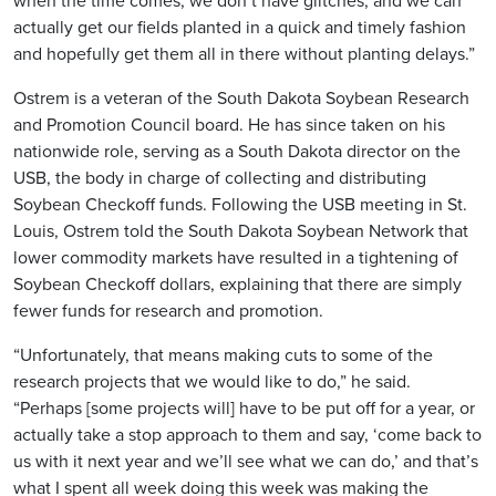
when the time comes, we don’t have glitches, and we can
actually get our fields planted in a quick and timely fashion
and hopefully get them all in there without planting delays.”
Ostrem is a veteran of the South Dakota Soybean Research
and Promotion Council board. He has since taken on his
nationwide role, serving as a South Dakota director on the
USB, the body in charge of collecting and distributing
Soybean Checkoff funds. Following the USB meeting in St.
Louis, Ostrem told the South Dakota Soybean Network that
lower commodity markets have resulted in a tightening of
Soybean Checkoff dollars, explaining that there are simply
fewer funds for research and promotion.
“Unfortunately, that means making cuts to some of the
research projects that we would like to do,” he said.
“Perhaps [some projects will] have to be put off for a year, or
actually take a stop approach to them and say, ‘come back to
us with it next year and we’ll see what we can do,’ and that’s
what I spent all week doing this week was making the