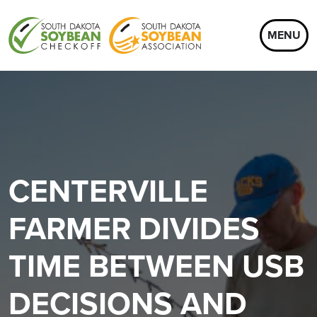
MENU
CENTERVILLE
FARMER DIVIDES
TIME BETWEEN USB
DECISIONS AND