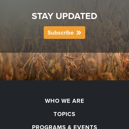
STAY UPDATED
Subscribe
WHO WE ARE
TOPICS
PROGRAMS & EVENTS