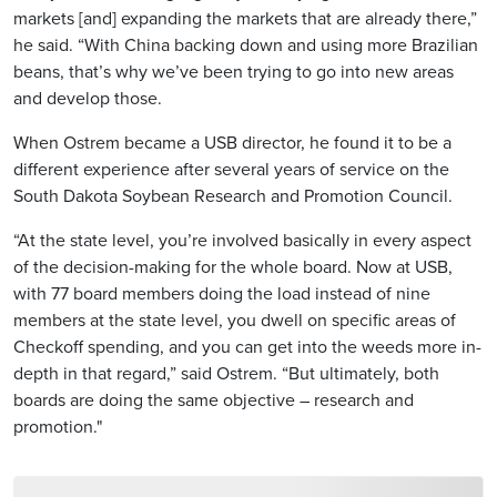
markets [and] expanding the markets that are already there,”
he said. “With China backing down and using more Brazilian
beans, that’s why we’ve been trying to go into new areas
and develop those.
When Ostrem became a USB director, he found it to be a
different experience after several years of service on the
South Dakota Soybean Research and Promotion Council.
“At the state level, you’re involved basically in every aspect
of the decision-making for the whole board. Now at USB,
with 77 board members doing the load instead of nine
members at the state level, you dwell on specific areas of
Checkoff spending, and you can get into the weeds more in-
depth in that regard,” said Ostrem. “But ultimately, both
boards are doing the same objective – research and
promotion."