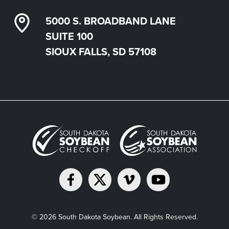
5000 S. BROADBAND LANE
SUITE 100
SIOUX FALLS, SD 57108
© 2026 South Dakota Soybean. All Rights Reserved.