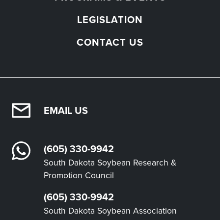
LEGISLATION
CONTACT US
EMAIL US
(605) 330-9942
South Dakota Soybean Research &
Promotion Council
(605) 330-9942
South Dakota Soybean Association