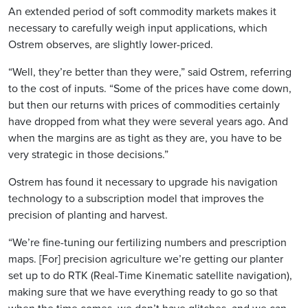
An extended period of soft commodity markets makes it
necessary to carefully weigh input applications, which
Ostrem observes, are slightly lower-priced.
“Well, they’re better than they were,” said Ostrem, referring
to the cost of inputs. “Some of the prices have come down,
but then our returns with prices of commodities certainly
have dropped from what they were several years ago. And
when the margins are as tight as they are, you have to be
very strategic in those decisions.”
Ostrem has found it necessary to upgrade his navigation
technology to a subscription model that improves the
precision of planting and harvest.
“We’re fine-tuning our fertilizing numbers and prescription
maps. [For] precision agriculture we’re getting our planter
set up to do RTK (Real-Time Kinematic satellite navigation),
making sure that we have everything ready to go so that