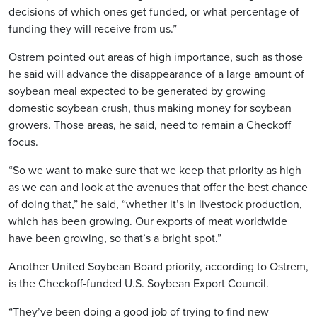
decisions of which ones get funded, or what percentage of
funding they will receive from us.”
Ostrem pointed out areas of high importance, such as those
he said will advance the disappearance of a large amount of
soybean meal expected to be generated by growing
domestic soybean crush, thus making money for soybean
growers. Those areas, he said, need to remain a Checkoff
focus.
“So we want to make sure that we keep that priority as high
as we can and look at the avenues that offer the best chance
of doing that,” he said, “whether it’s in livestock production,
which has been growing. Our exports of meat worldwide
have been growing, so that’s a bright spot.”
Another United Soybean Board priority, according to Ostrem,
is the Checkoff-funded U.S. Soybean Export Council.
“They’ve been doing a good job of trying to find new