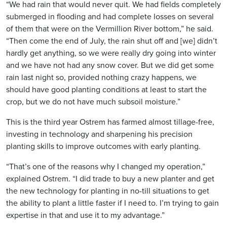
“We had rain that would never quit. We had fields completely
submerged in flooding and had complete losses on several
of them that were on the Vermillion River bottom,” he said.
“Then come the end of July, the rain shut off and [we] didn’t
hardly get anything, so we were really dry going into winter
and we have not had any snow cover. But we did get some
rain last night so, provided nothing crazy happens, we
should have good planting conditions at least to start the
crop, but we do not have much subsoil moisture.”
This is the third year Ostrem has farmed almost tillage-free,
investing in technology and sharpening his precision
planting skills to improve outcomes with early planting.
“That’s one of the reasons why I changed my operation,”
explained Ostrem. “I did trade to buy a new planter and get
the new technology for planting in no-till situations to get
the ability to plant a little faster if I need to. I’m trying to gain
expertise in that and use it to my advantage.”