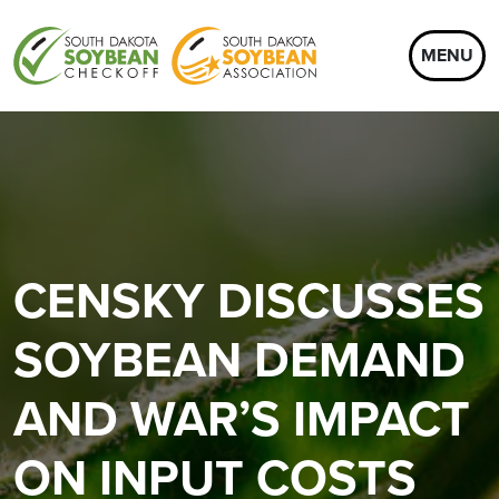
MENU
CENSKY DISCUSSES
SOYBEAN DEMAND
AND WAR’S IMPACT
ON INPUT COSTS