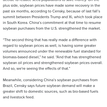
plus side, soybean prices have made some recovery in the
past six months, according to Censky, because of last fall’s
summit between Presidents Trump and Xi, which took place
in South Korea. China’s commitment at that time to resume
soybean purchases from the U.S. strengthened the market.
“The second thing that has really made a difference with
regard to soybean prices as well, is having some greater
volumes announced under the renewable fuel standard for
biomass-based diesel,” he said. “And that has strengthened
soybean oil prices and strengthened soybean prices overall.
And so, we're seeing the effects of that.”
Meanwhile, considering China’s soybean purchases from
Brazil, Censky says future soybean demand will make a
greater shift to domestic sources, such as bio-based fuels
and livestock feed.