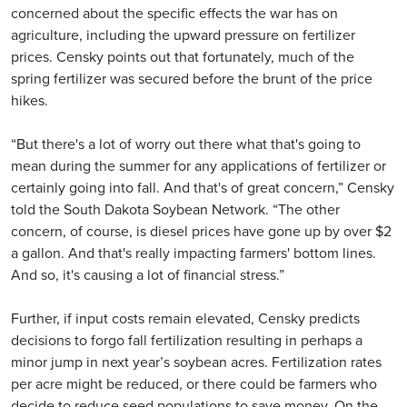
concerned about the specific effects the war has on
agriculture, including the upward pressure on fertilizer
prices. Censky points out that fortunately, much of the
spring fertilizer was secured before the brunt of the price
hikes.
“But there's a lot of worry out there what that's going to
mean during the summer for any applications of fertilizer or
certainly going into fall. And that's of great concern,” Censky
told the South Dakota Soybean Network. “The other
concern, of course, is diesel prices have gone up by over $2
a gallon. And that's really impacting farmers' bottom lines.
And so, it's causing a lot of financial stress.”
Further, if input costs remain elevated, Censky predicts
decisions to forgo fall fertilization resulting in perhaps a
minor jump in next year’s soybean acres. Fertilization rates
per acre might be reduced, or there could be farmers who
decide to reduce seed populations to save money. On the