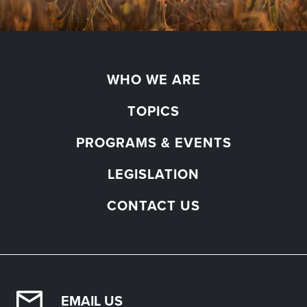
WHO WE ARE
TOPICS
PROGRAMS & EVENTS
LEGISLATION
CONTACT US
EMAIL US