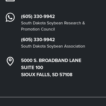
(605) 330-9942
South Dakota Soybean Research &
Promotion Council
(605) 330-9942
South Dakota Soybean Association
5000 S. BROADBAND LANE
SUITE 100
SIOUX FALLS, SD 57108