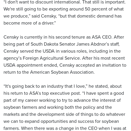
“I don't want to discount international. That still is important.
We're still going to be exporting around 50 percent of what
we produce,” said Censky, “but that domestic demand has
become more of a driver.”
Censky is currently in his second tenure as ASA CEO. After
being part of South Dakota Senator James Abdnor’s staff,
Censky served the USDA in various roles, including in the
agency’s Foreign Agricultural Service. After his most recent
USDA appointment ended, Censky accepted an invitation to
return to the American Soybean Association.
“It's going back to an industry that I love,” he stated, about
his return to ASA’s top executive post. “I have spent a good
part of my career working to try to advance the interest of
soybean farmers and working both the policy and the
markets and the development side of things to do whatever
we can to expand opportunities and success for soybean
farmers. When there was a change in the CEO when I was at