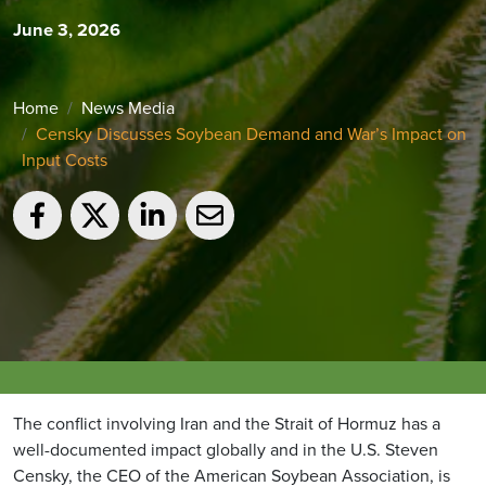
June 3, 2026
Home
News Media
Censky Discusses Soybean Demand and War’s Impact on
Input Costs
The conflict involving Iran and the Strait of Hormuz has a
well-documented impact globally and in the U.S. Steven
Censky, the CEO of the American Soybean Association, is