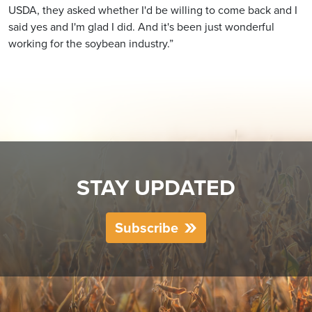
USDA, they asked whether I'd be willing to come back and I
said yes and I'm glad I did. And it's been just wonderful
working for the soybean industry.”
STAY UPDATED
Subscribe