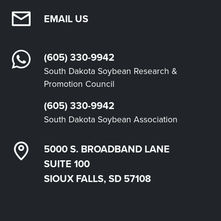
EMAIL US
(605) 330-9942
South Dakota Soybean Research &
Promotion Council
(605) 330-9942
South Dakota Soybean Association
5000 S. BROADBAND LANE
SUITE 100
SIOUX FALLS, SD 57108