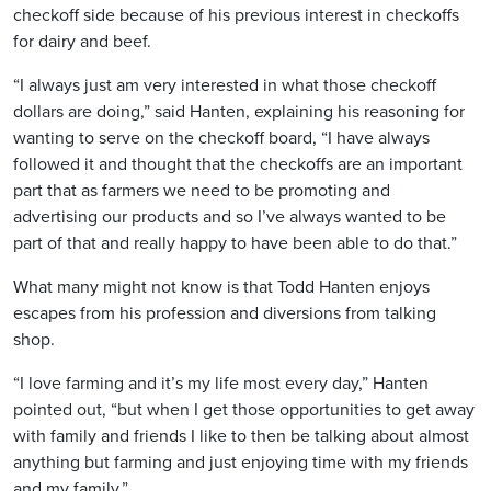
checkoff side because of his previous interest in checkoffs
for dairy and beef.
“I always just am very interested in what those checkoff
dollars are doing,” said Hanten, explaining his reasoning for
wanting to serve on the checkoff board, “I have always
followed it and thought that the checkoffs are an important
part that as farmers we need to be promoting and
advertising our products and so I’ve always wanted to be
part of that and really happy to have been able to do that.”
What many might not know is that Todd Hanten enjoys
escapes from his profession and diversions from talking
shop.
“I love farming and it’s my life most every day,” Hanten
pointed out, “but when I get those opportunities to get away
with family and friends I like to then be talking about almost
anything but farming and just enjoying time with my friends
and my family.”