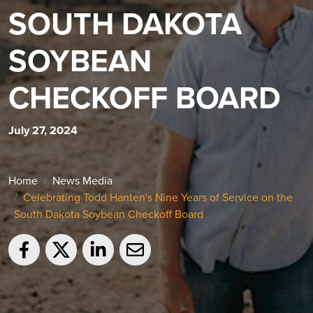
SOUTH DAKOTA
SOYBEAN
CHECKOFF BOARD
July 27, 2024
Home
News Media
Celebrating Todd Hanten's Nine Years of Service on the
South Dakota Soybean Checkoff Board