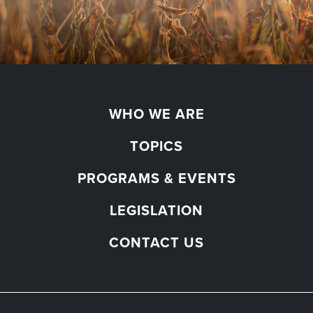
WHO WE ARE
TOPICS
PROGRAMS & EVENTS
LEGISLATION
CONTACT US