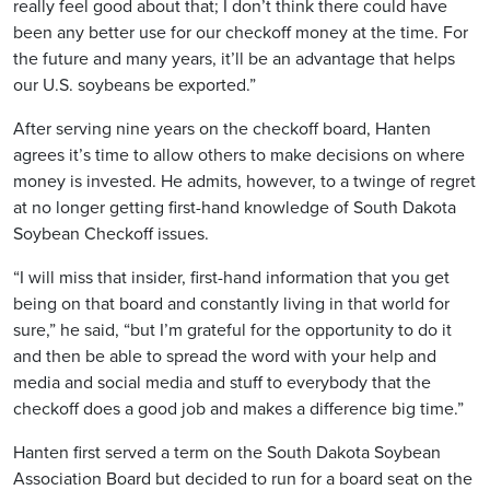
really feel good about that; I don’t think there could have
been any better use for our checkoff money at the time. For
the future and many years, it’ll be an advantage that helps
our U.S. soybeans be exported.”
After serving nine years on the checkoff board, Hanten
agrees it’s time to allow others to make decisions on where
money is invested. He admits, however, to a twinge of regret
at no longer getting first-hand knowledge of South Dakota
Soybean Checkoff issues.
“I will miss that insider, first-hand information that you get
being on that board and constantly living in that world for
sure,” he said, “but I’m grateful for the opportunity to do it
and then be able to spread the word with your help and
media and social media and stuff to everybody that the
checkoff does a good job and makes a difference big time.”
Hanten first served a term on the South Dakota Soybean
Association Board but decided to run for a board seat on the