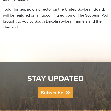
Todd Hanten, now a director on the United Soybean Board,
will be featured on an upcoming edition of The Soybean Pod
brought to you by South Dakota soybean farmers and their
checkoff.
STAY UPDATED
Subscribe