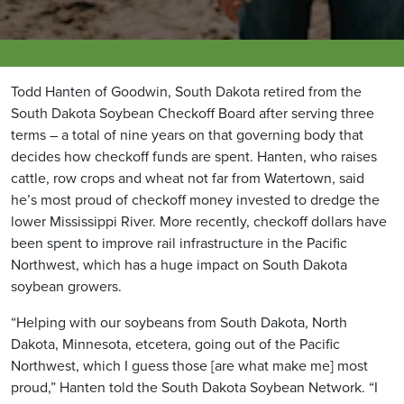
Todd Hanten of Goodwin, South Dakota retired from the
South Dakota Soybean Checkoff Board after serving three
terms – a total of nine years on that governing body that
decides how checkoff funds are spent. Hanten, who raises
cattle, row crops and wheat not far from Watertown, said
he’s most proud of checkoff money invested to dredge the
lower Mississippi River. More recently, checkoff dollars have
been spent to improve rail infrastructure in the Pacific
Northwest, which has a huge impact on South Dakota
soybean growers.
“Helping with our soybeans from South Dakota, North
Dakota, Minnesota, etcetera, going out of the Pacific
Northwest, which I guess those [are what make me] most
proud,” Hanten told the South Dakota Soybean Network. “I