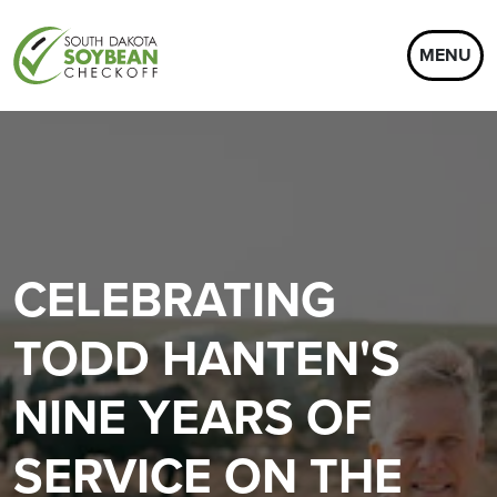
MENU
CELEBRATING
TODD HANTEN'S
NINE YEARS OF
SERVICE ON THE