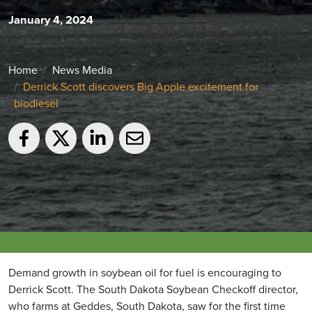
January 4, 2024
Home
News Media
Derrick Scott discovers Big Apple excitement for
biodiesel
Demand growth in soybean oil for fuel is encouraging to
Derrick Scott. The South Dakota Soybean Checkoff director,
who farms at Geddes, South Dakota, saw for the first time