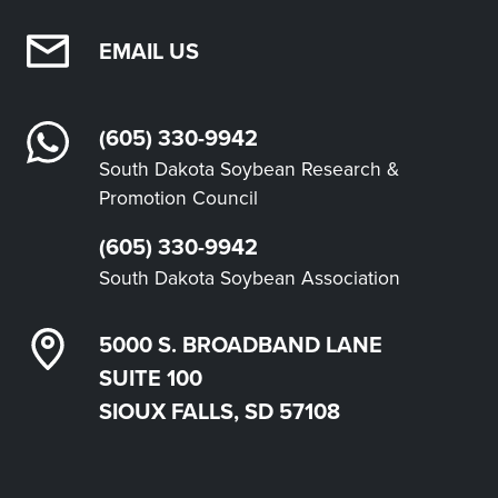
EMAIL US
(605) 330-9942
South Dakota Soybean Research &
Promotion Council
(605) 330-9942
South Dakota Soybean Association
5000 S. BROADBAND LANE
SUITE 100
SIOUX FALLS, SD 57108