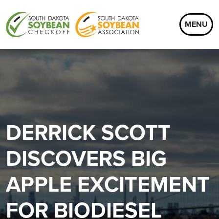
MENU
DERRICK SCOTT
DISCOVERS BIG
APPLE EXCITEMENT
FOR BIODIESEL