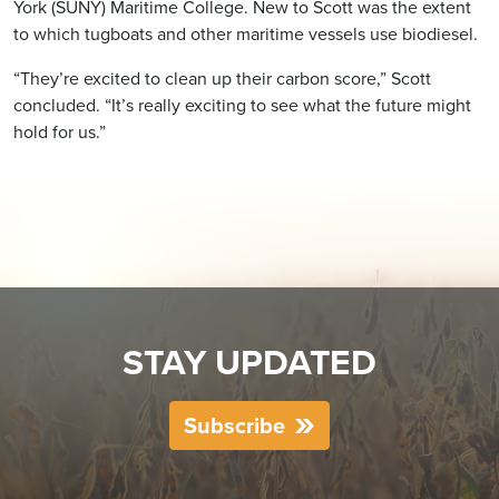
York (SUNY) Maritime College. New to Scott was the extent
to which tugboats and other maritime vessels use biodiesel.
“They’re excited to clean up their carbon score,” Scott
concluded. “It’s really exciting to see what the future might
hold for us.”
STAY UPDATED
Subscribe