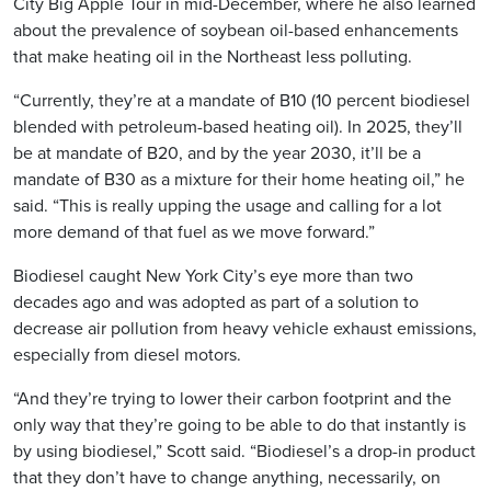
City Big Apple Tour in mid-December, where he also learned
about the prevalence of soybean oil-based enhancements
that make heating oil in the Northeast less polluting.
“Currently, they’re at a mandate of B10 (10 percent biodiesel
blended with petroleum-based heating oil). In 2025, they’ll
be at mandate of B20, and by the year 2030, it’ll be a
mandate of B30 as a mixture for their home heating oil,” he
said. “This is really upping the usage and calling for a lot
more demand of that fuel as we move forward.”
Biodiesel caught New York City’s eye more than two
decades ago and was adopted as part of a solution to
decrease air pollution from heavy vehicle exhaust emissions,
especially from diesel motors.
“And they’re trying to lower their carbon footprint and the
only way that they’re going to be able to do that instantly is
by using biodiesel,” Scott said. “Biodiesel’s a drop-in product
that they don’t have to change anything, necessarily, on