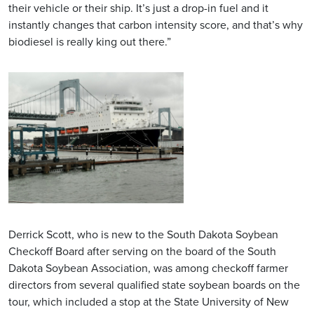
their vehicle or their ship. It’s just a drop-in fuel and it
instantly changes that carbon intensity score, and that’s why
biodiesel is really king out there.”
Derrick Scott, who is new to the South Dakota Soybean
Checkoff Board after serving on the board of the South
Dakota Soybean Association, was among checkoff farmer
directors from several qualified state soybean boards on the
tour, which included a stop at the State University of New