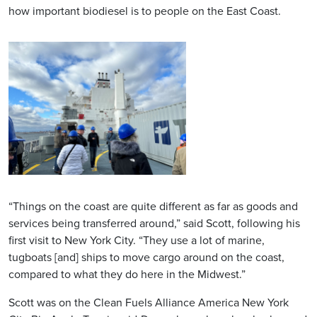
how important biodiesel is to people on the East Coast.
“Things on the coast are quite different as far as goods and
services being transferred around,” said Scott, following his
first visit to New York City. “They use a lot of marine,
tugboats [and] ships to move cargo around on the coast,
compared to what they do here in the Midwest.”
Scott was on the Clean Fuels Alliance America New York