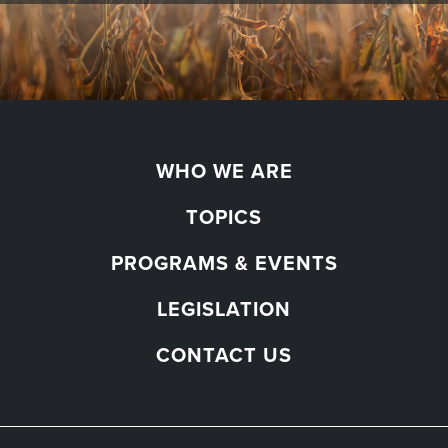
WHO WE ARE
TOPICS
PROGRAMS & EVENTS
LEGISLATION
CONTACT US