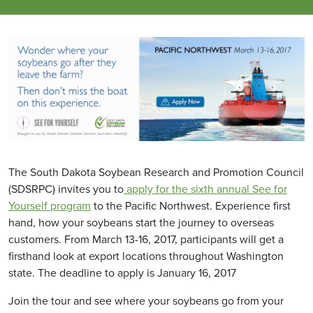
The South Dakota Soybean Research and Promotion Council
(SDSRPC) invites you to
apply for the sixth annual See for
Yourself program
to the Pacific Northwest. Experience first
hand, how your soybeans start the journey to overseas
customers. From March 13-16, 2017, participants will get a
firsthand look at export locations throughout Washington
state. The deadline to apply is January 16, 2017
Join the tour and see where your soybeans go from your