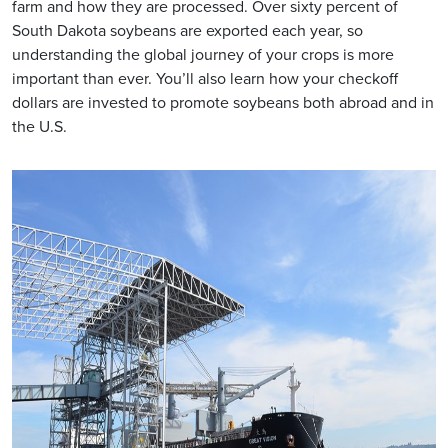
farm and how they are processed. Over sixty percent of
South Dakota soybeans are exported each year, so
understanding the global journey of your crops is more
important than ever. You’ll also learn how your checkoff
dollars are invested to promote soybeans both abroad and in
the U.S.