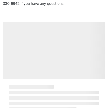
330-9942 if you have any questions.