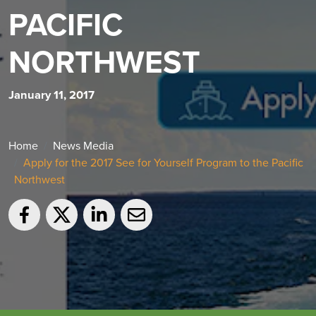
PACIFIC
NORTHWEST
January 11, 2017
Home
News Media
Apply for the 2017 See for Yourself Program to the Pacific
Northwest