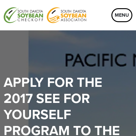
MENU
APPLY FOR THE
2017 SEE FOR
YOURSELF
PROGRAM TO THE