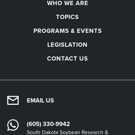
WHO WE ARE
TOPICS
PROGRAMS & EVENTS
LEGISLATION
CONTACT US
EMAIL US
(605) 330-9942
South Dakota Soybean Research &