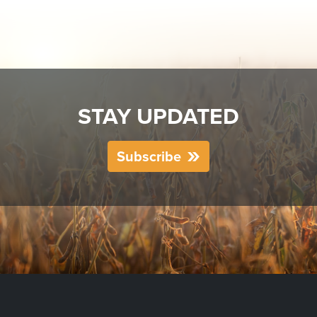
STAY UPDATED
Subscribe