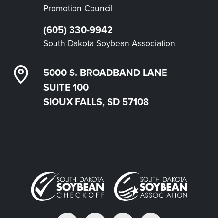
Promotion Council
(605) 330-9942
South Dakota Soybean Association
5000 S. BROADBAND LANE
SUITE 100
SIOUX FALLS, SD 57108