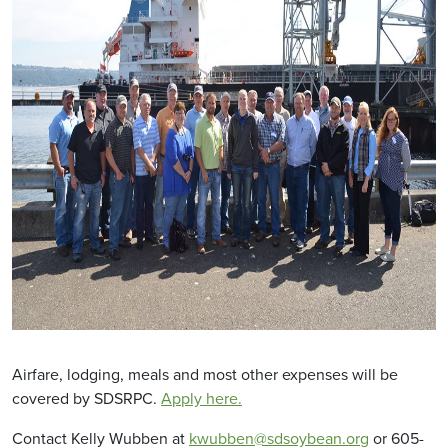
Airfare, lodging, meals and most other expenses will be
covered by SDSRPC.
Apply here.
Contact Kelly Wubben at
kwubben@sdsoybean.org
or 605-