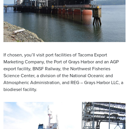
If chosen, you’ll visit port facilities of Tacoma Export
Marketing Company, the Port of Grays Harbor and an AGP
export facility, BNSF Railway, the Northwest Fisheries
Science Center, a division of the National Oceanic and
Atmospheric Administration, and REG – Grays Harbor LLC, a
biodiesel facility.