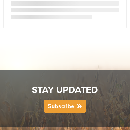
STAY UPDATED
Subscribe