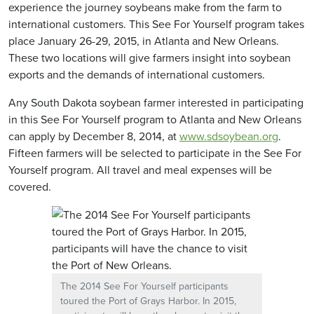
experience the journey soybeans make from the farm to
international customers. This See For Yourself program takes
place January 26-29, 2015, in Atlanta and New Orleans.
These two locations will give farmers insight into soybean
exports and the demands of international customers.
Any South Dakota soybean farmer interested in participating
in this See For Yourself program to Atlanta and New Orleans
can apply by December 8, 2014, at
www.sdsoybean.org
.
Fifteen farmers will be selected to participate in the See For
Yourself program. All travel and meal expenses will be
covered.
The 2014 See For Yourself participants
toured the Port of Grays Harbor. In 2015,