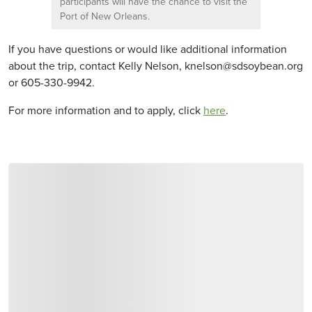
participants will have the chance to visit the
Port of New Orleans.
If you have questions or would like additional information
about the trip, contact Kelly Nelson, knelson@sdsoybean.org
or 605-330-9942.
For more information and to apply, click
here
.