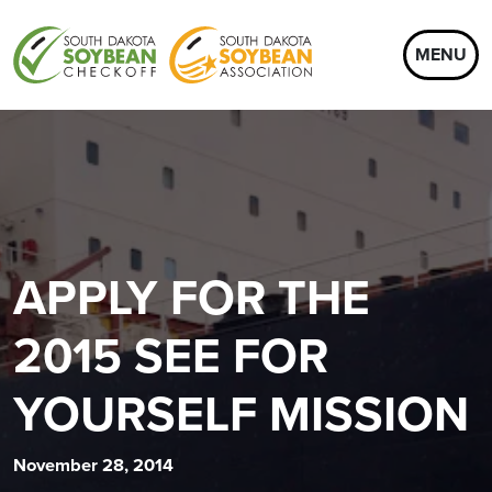
MENU
APPLY FOR THE
2015 SEE FOR
YOURSELF MISSION
November 28, 2014