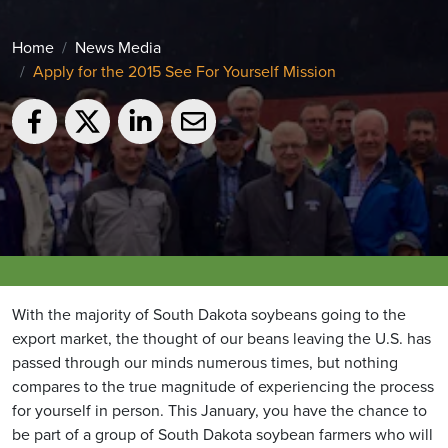
Home
News Media
Apply for the 2015 See For Yourself Mission
With the majority of South Dakota soybeans going to the
export market, the thought of our beans leaving the U.S. has
passed through our minds numerous times, but nothing
compares to the true magnitude of experiencing the process
for yourself in person. This January, you have the chance to
be part of a group of South Dakota soybean farmers who will