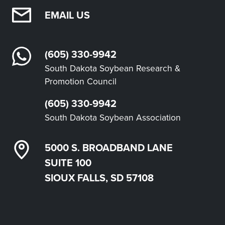
EMAIL US
(605) 330-9942
South Dakota Soybean Research &
Promotion Council
(605) 330-9942
South Dakota Soybean Association
5000 S. BROADBAND LANE
SUITE 100
SIOUX FALLS, SD 57108