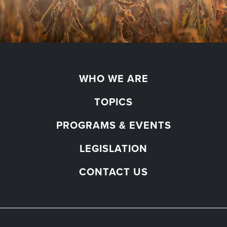
WHO WE ARE
TOPICS
PROGRAMS & EVENTS
LEGISLATION
CONTACT US