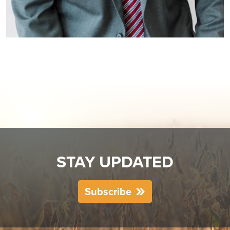
STAY UPDATED
Subscribe