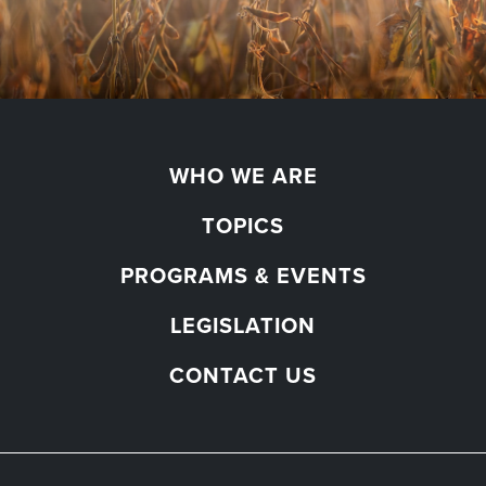
WHO WE ARE
TOPICS
PROGRAMS & EVENTS
LEGISLATION
CONTACT US