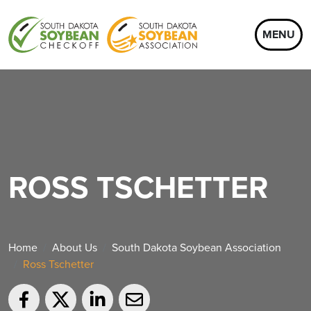
MENU
ROSS TSCHETTER
Home
About Us
South Dakota Soybean Association
Ross Tschetter