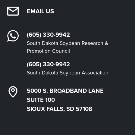
EMAIL US
(605) 330-9942
South Dakota Soybean Research &
Promotion Council
(605) 330-9942
South Dakota Soybean Association
5000 S. BROADBAND LANE
SUITE 100
SIOUX FALLS, SD 57108