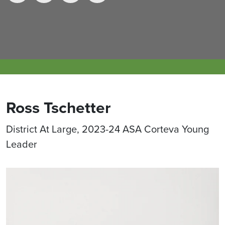
Ross Tschetter
District At Large, 2023-24 ASA Corteva Young
Leader