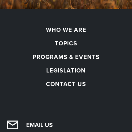
WHO WE ARE
TOPICS
PROGRAMS & EVENTS
LEGISLATION
CONTACT US
EMAIL US