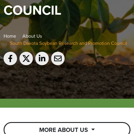
COUNCIL
Home
About Us
South Dakota Soybean Research and Promotion Council
MORE ABOUT US