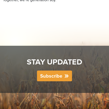
STAY UPDATED
Subscribe