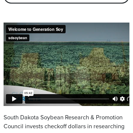
South Dakota Soybean Research & Promotion
Council invests checkoff dollars in researching