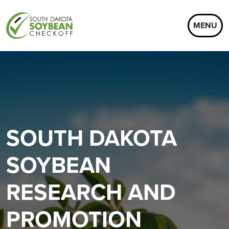
MENU
SOUTH DAKOTA
SOYBEAN
RESEARCH AND
PROMOTION