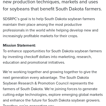
new production techniques, markets and uses
for soybeans that benefit South Dakota farmers.
SDSRPC’s goal is to help South Dakota soybean farmers
maintain their place among the most productive
professionals in the world while helping develop new and
increasingly profitable markets for their crops.
Mission Statement:
To enhance opportunities for South Dakota soybean farmers
by investing checkoff dollars into marketing, research,
education and promotional initiatives.
We’re working together and growing together to give the
next generation every advantage. The South Dakota
Soybean Research & Promotion Council represents the
farmers of South Dakota. We’re joining forces to generate
cutting-edge technologies, explore emerging global markets
and enhance the future for South Dakota soybean growers.
Together, we’re generation soy.