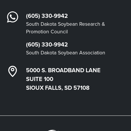
(605) 330-9942
South Dakota Soybean Research &
Promotion Council
(605) 330-9942
South Dakota Soybean Association
5000 S. BROADBAND LANE
SUITE 100
SIOUX FALLS, SD 57108