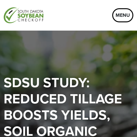
MENU
SDSU STUDY:
REDUCED TILLAGE
BOOSTS YIELDS,
SOIL ORGANIC