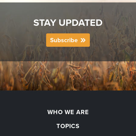
STAY UPDATED
Subscribe
WHO WE ARE
TOPICS