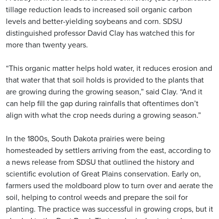
tillage reduction leads to increased soil organic carbon
levels and better-yielding soybeans and corn. SDSU
distinguished professor David Clay has watched this for
more than twenty years.
“This organic matter helps hold water, it reduces erosion and
that water that that soil holds is provided to the plants that
are growing during the growing season,” said Clay. “And it
can help fill the gap during rainfalls that oftentimes don’t
align with what the crop needs during a growing season.”
In the 1800s, South Dakota prairies were being
homesteaded by settlers arriving from the east, according to
a news release from SDSU that outlined the history and
scientific evolution of Great Plains conservation. Early on,
farmers used the moldboard plow to turn over and aerate the
soil, helping to control weeds and prepare the soil for
planting. The practice was successful in growing crops, but it