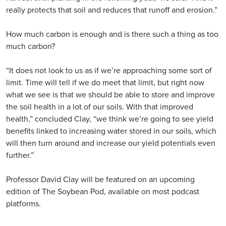
really protects that soil and reduces that runoff and erosion.”
How much carbon is enough and is there such a thing as too
much carbon?
“It does not look to us as if we’re approaching some sort of
limit. Time will tell if we do meet that limit, but right now
what we see is that we should be able to store and improve
the soil health in a lot of our soils. With that improved
health,” concluded Clay, “we think we’re going to see yield
benefits linked to increasing water stored in our soils, which
will then turn around and increase our yield potentials even
further.”
Professor David Clay will be featured on an upcoming
edition of The Soybean Pod, available on most podcast
platforms.