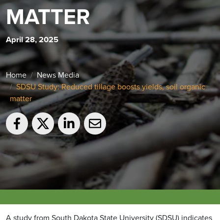
MATTER
April 28, 2025
Home
News Media
SDSU Study: Reduced tillage boosts yields, soil organic
matter
A study from South Dakota State University (SDSU) indicates