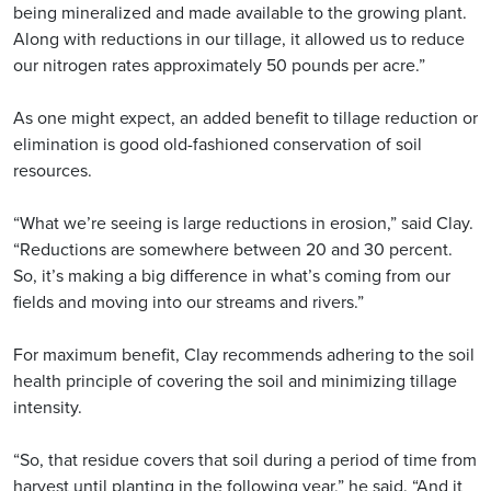
being mineralized and made available to the growing plant.
Along with reductions in our tillage, it allowed us to reduce
our nitrogen rates approximately 50 pounds per acre.”
As one might expect, an added benefit to tillage reduction or
elimination is good old-fashioned conservation of soil
resources.
“What we’re seeing is large reductions in erosion,” said Clay.
“Reductions are somewhere between 20 and 30 percent.
So, it’s making a big difference in what’s coming from our
fields and moving into our streams and rivers.”
For maximum benefit, Clay recommends adhering to the soil
health principle of covering the soil and minimizing tillage
intensity.
“So, that residue covers that soil during a period of time from
harvest until planting in the following year,” he said. “And it