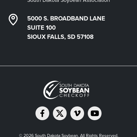
5000 S. BROADBAND LANE
SUITE 100
SIOUX FALLS, SD 57108
© 2026 South Dakota Soybean. All Rights Reserved.