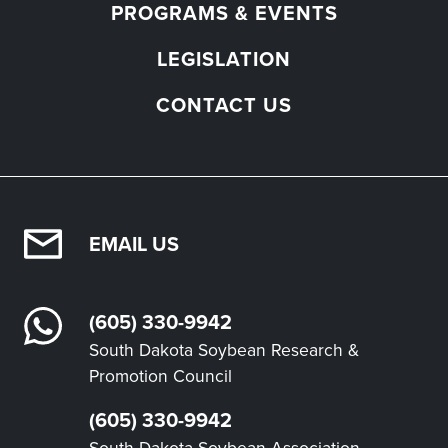
PROGRAMS & EVENTS
LEGISLATION
CONTACT US
EMAIL US
(605) 330-9942
South Dakota Soybean Research &
Promotion Council
(605) 330-9942
South Dakota Soybean Association