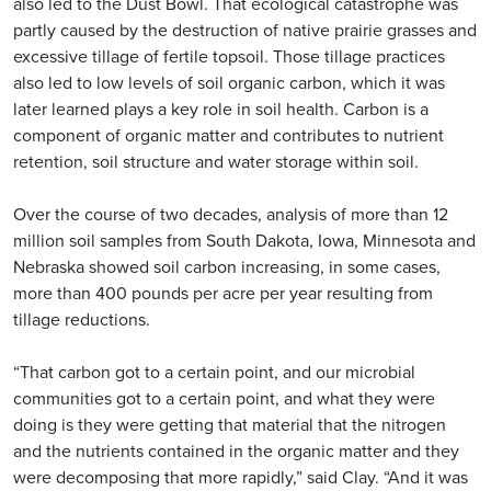
also led to the Dust Bowl. That ecological catastrophe was
partly caused by the destruction of native prairie grasses and
excessive tillage of fertile topsoil. Those tillage practices
also led to low levels of soil organic carbon, which it was
later learned plays a key role in soil health. Carbon is a
component of organic matter and contributes to nutrient
retention, soil structure and water storage within soil.
Over the course of two decades, analysis of more than 12
million soil samples from South Dakota, Iowa, Minnesota and
Nebraska showed soil carbon increasing, in some cases,
more than 400 pounds per acre per year resulting from
tillage reductions.
“That carbon got to a certain point, and our microbial
communities got to a certain point, and what they were
doing is they were getting that material that the nitrogen
and the nutrients contained in the organic matter and they
were decomposing that more rapidly,” said Clay. “And it was